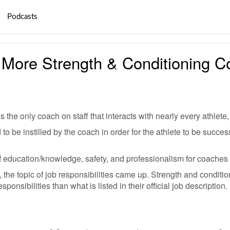
Podcasts
More Strength & Conditioning C
s the only coach on staff that interacts with nearly every athlete,
to be instilled by the coach in order for the athlete to be succes
 of education/knowledge, safety, and professionalism for coaches
 the topic of job responsibilities came up. Strength and conditio
ponsibilities than what is listed in their official job description.