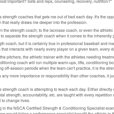
most important? Sets and reps, counseling, recovery, nutrition?”
 as strength coaches that gets me out of bed each day. It's the op
 that really draws me deeper into the profession.
he strength coach, to the lacrosse coach, or even the athletic tr
to separate the strength coach when it comes to the inherently g
gth coach, but it is certainly true in professional baseball and 
h that interacts with nearly every player on a given team, every d
he pitchers, the athletic trainer with the athletes needing trea
ditioning coach will run multiple warm-ups, lifts, conditioning bo
ring off-season periods when the team can't practice, it is the str
 any more importance or responsibility than other coaches, it jus
 strength coach is attempting to teach each day. Either directly or
tal strength, accountability, etc. are taught with every repetitio
 to change lives.
ing in the NSCA Certified Strength & Conditioning Specialist exam
ow would hiring a performance specialist benefit the athlete in 