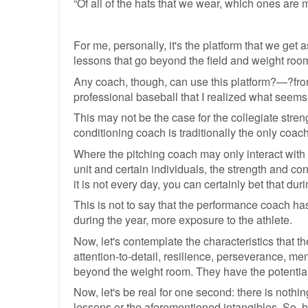
“Of all of the hats that we wear, which ones are 
For me, personally, it's the platform that we get
lessons that go beyond the field and weight room
Any coach, though, can use this platform?—?from t
professional baseball that I realized what seems 
This may not be the case for the collegiate stren
conditioning coach is traditionally the only coac
Where the pitching coach may only interact with t
unit and certain individuals, the strength and con
it is not every day, you can certainly bet that du
This is not to say that the performance coach has
during the year, more exposure to the athlete.
Now, let's contemplate the characteristics that the
attention-to-detail, resilience, perseverance, men
beyond the weight room. They have the potential
Now, let's be real for one second: there is noth
lessons or the aforementioned intangibles. So, h