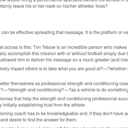
rtainly leave his or her mark on his/her athletes' lives?
n be effective spreading that message. It is the platform or ve
 get across is this: Tim Tebow is an incredible person who makes
ily accomplish this mission with or without football simply due to 
as allowed him to deliver his message on a much greater (and inte
tively impact others is to take what you are good at?—?whether
tter themselves as professional strength and conditioning coa
eer?—?strength and conditioning?—?as a vehicle to do something
 diplomas that help the strength and conditioning professional suc
initially establishing trust from the athlete.
ditioning coach has to be knowledgeable and, if they don't have 
and desire to find the answer for them.