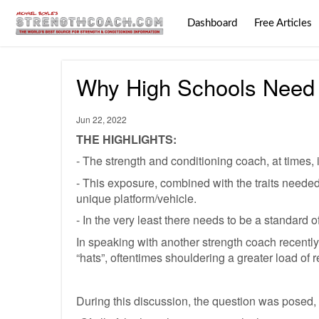
Dashboard
Free Articles
Why High Schools Need 
Jun 22, 2022
THE HIGHLIGHTS:
- The strength and conditioning coach, at times, i
- This exposure, combined with the traits needed 
unique platform/vehicle.
- In the very least there needs to be a standard
In speaking with another strength coach recently,
“hats”, oftentimes shouldering a greater load of res
During this discussion, the question was posed,