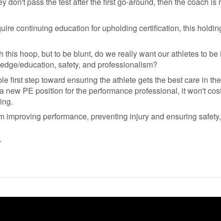
y don't pass the test after the first go-around, then the coach is 
quire continuing education for upholding certification, this holdi
 this hoop, but to be blunt, do we really want our athletes to b
ledge/education, safety, and professionalism?
e first step toward ensuring the athlete gets the best care in t
a new PE position for the performance professional, it won't cost
ing.
m improving performance, preventing injury and ensuring safety, 
r