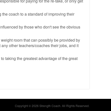
responsible for paying for the re-take, or only get
ng the coach to a standard of improving their
e influenced by those who don't see the obvious
he weight room that can possibly be provided by
 any other teachers/coaches their jobs, and it
to taking the greatest advantage of the great
Copyright © 2026 Strength Coach. All Rights Reserved.