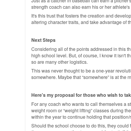
Just as a catcher in baseball can earn a pitcher's
strength coach can also earn his or her athlete's t
It's this trust that fosters the creation and devel
altering character traits, and take advantage of 
Next Steps
Considering all of the points addressed in this t
high school level. But, of course, I know it isn't
so are many other logistics.
This was never thought to be a one-year revolution
somewhere. Maybe that “somewhere” is at the mic
Here's my proposal for those who wish to take 
For any coach who wants to call themselves a str
weight room or “weight lifting” classes during th
within the year to continue holding that position/r
Should the school choose to do this, they could 