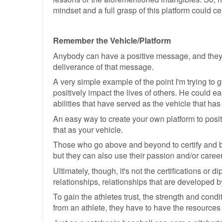
mindset and a full grasp of this platform could ce
Remember the Vehicle/Platform
Anybody can have a positive message, and they ca
deliverance of that message.
A very simple example of the point I'm trying to
positively impact the lives of others. He could eas
abilities that have served as the vehicle that h
An easy way to create your own platform to posi
that as your vehicle.
Those who go above and beyond to certify and be
but they can also use their passion and/or car
Ultimately, though, it's not the certifications or
relationships, relationships that are developed by 
To gain the athletes trust, the strength and con
from an athlete, they have to have the resources 