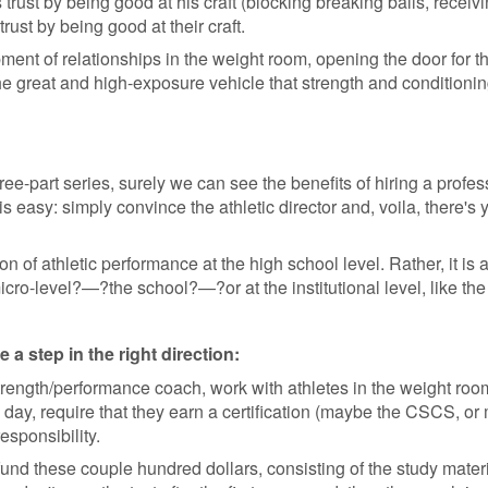
 trust by being good at his craft (blocking breaking balls, receiv
rust by being good at their craft.
opment of relationships in the weight room, opening the door for th
the great and high-exposure vehicle that strength and conditionin
hree-part series, surely we can see the benefits of hiring a profe
 this easy: simply convince the athletic director and, voila, there
 of athletic performance at the high school level. Rather, it is a
ro-level?—?the school?—?or at the institutional level, like the
a step in the right direction:
ength/performance coach, work with athletes in the weight room,
e day, require that they earn a certification (maybe the CSCS, or 
esponsibility.
fund these couple hundred dollars, consisting of the study mater