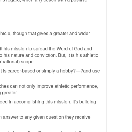
hicle, though that gives a greater and wider
 it his mission to spread the Word of God and
his nature and conviction. But, it is his athletic
rnational) scope.
 it is career-based or simply a hobby?—?and use
ches can not only improve athletic performance,
 greater.
ceed in accomplishing this mission. It's building
an answer to any given question they receive