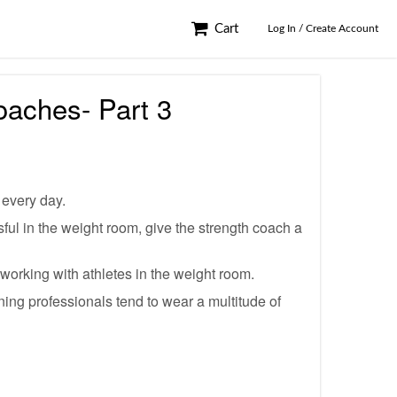
Cart
Log In / Create Account
oaches- Part 3
 every day.
sful in the weight room, give the strength coach a
 working with athletes in the weight room.
ning professionals tend to wear a multitude of