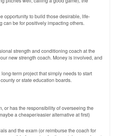
ing pitches well, calling a good game), the
e opportunity to build those desirable, life-
g can be for positively impacting others.
ssional strength and conditioning coach at the
's your new strength coach. Money is involved, and
 long-term project that simply needs to start
 county or state education boards.
 or has the responsibility of overseeing the
maybe a cheaper/easier alternative at first)
ials and the exam (or reimburse the coach for