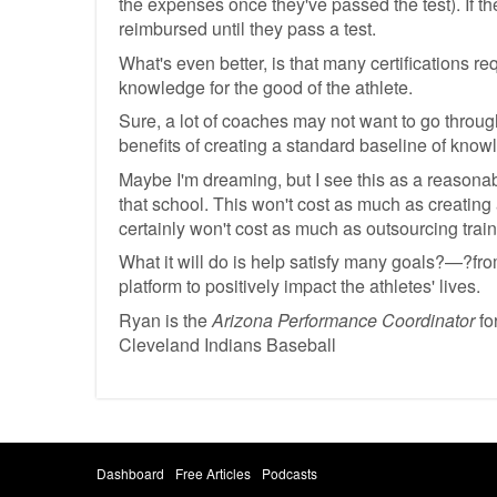
the expenses once they've passed the test). If the
reimbursed until they pass a test.
What's even better, is that many certifications re
knowledge for the good of the athlete.
Sure, a lot of coaches may not want to go through
benefits of creating a standard baseline of know
Maybe I'm dreaming, but I see this as a reasonabl
that school. This won't cost as much as creating 
certainly won't cost as much as outsourcing train
What it will do is help satisfy many goals?—?fro
platform to positively impact the athletes' lives.
Ryan is the
Arizona Performance Coordinator
fo
Cleveland Indians Baseball
Dashboard
Free Articles
Podcasts