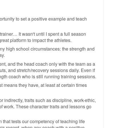
portunity to set a positive example and teach
ainer… It wasn't until I spent a full season
reat platform to impact the athletes.
many high school circumstances: the strength and
ay.
tment, and the head coach only with the team as a
uts, and stretch/recovery sessions daily. Even if
ength coach who is still running training sessions.
t means they have, at least at certain times
 indirectly, traits such as discipline, work-ethic,
n of work. These character traits and lessons go
 that tests our competency of teaching life
this regard, when any coach with a positive