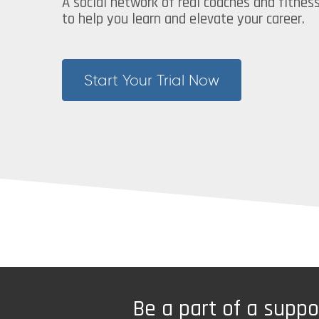
A social network of real coaches and fitnes
to help you learn and elevate your career.
Start Your Trial Now
Be a part of a supp