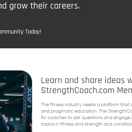
nd grow their careers.
Community Today!
Learn and share ideas w
StrengthCoach.com Mem
The fitness industry needs a platform that 
and pragmatic education. The StrengthC
for coaches to ask questions and engage i
topics in fitness and strength and conditio