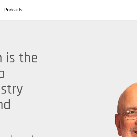
Podcasts
 is the
p
stry
nd