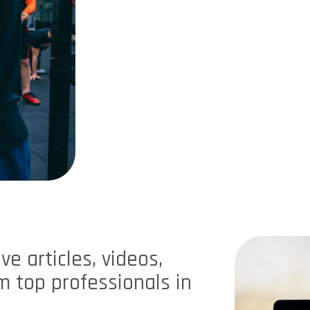
e articles, videos,
 top professionals in