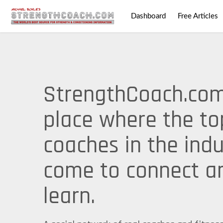
Dashboard
Free Articles
StrengthCoach.com
place where the to
coaches in the indu
come to connect a
learn.