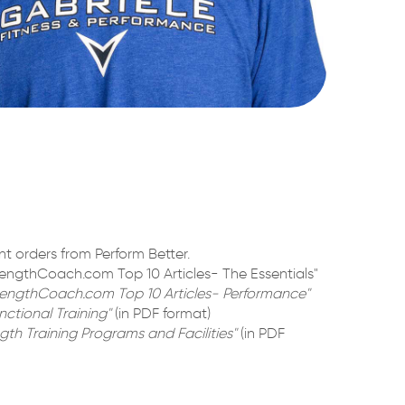
t orders from Perform Better.
engthCoach.com Top 10 Articles- The Essentials"
rengthCoach.com Top 10 Articles- Performance"
ctional Training"
(in PDF format)
gth Training Programs and Facilities"
(in PDF