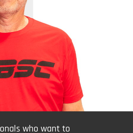
ionals who want to