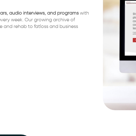
nars, audio interviews, and programs
with
very week. Our growing archive of
e and rehab to fatloss and business