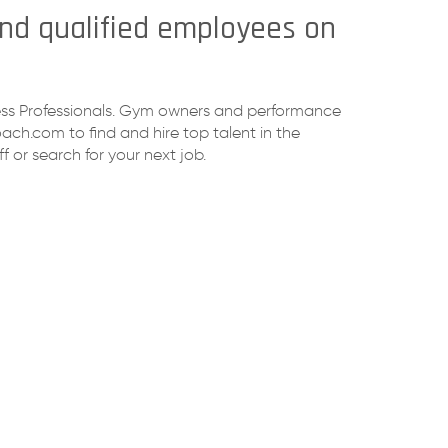
find qualified employees on
tness Professionals. Gym owners and performance
ch.com to find and hire top talent in the
f or search for your next job.