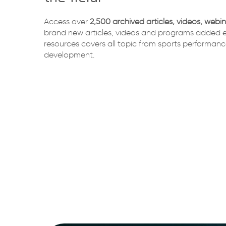
Access over
2,500 archived articles, videos, webi
brand new articles, videos and programs added e
resources covers all topic from sports performanc
development.