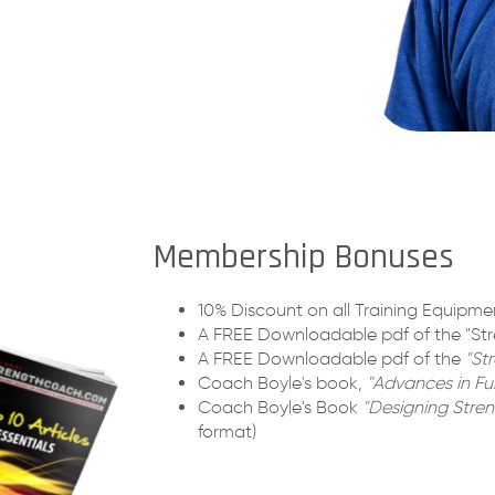
Membership Bonuses
10% Discount on all Training Equipmen
A FREE Downloadable pdf of the "Str
A FREE Downloadable pdf of the
"St
Coach Boyle's book,
"Advances in Fun
Coach Boyle's Book
"Designing Stren
format)