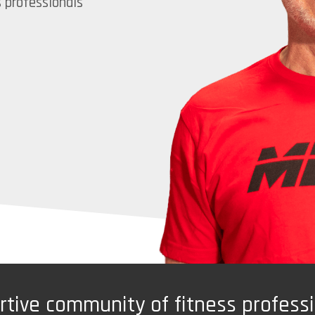
s professionals
ortive community of fitness profess