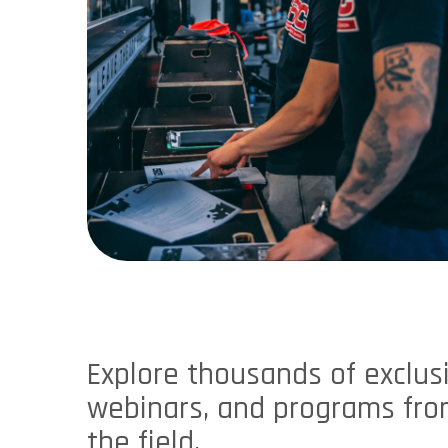
Explore thousands of exclusiv
webinars, and programs from
the field.