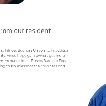
from our resident
nd Fitness Business University. In addition
ility, Vince helps gym owners get more
 As our resident Fitness Business Expert,
ing to troubleshoot their business and