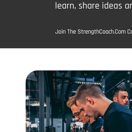
learn, share ideas a
Join The StrengthCoach.Com 