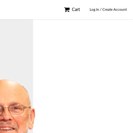
Cart
Log In / Create Account