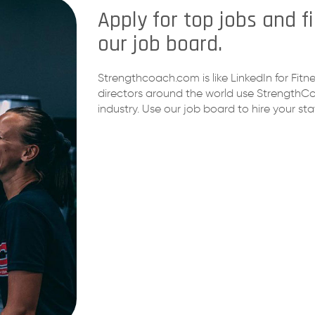
Apply for top jobs and 
our job board.
Strengthcoach.com is like LinkedIn for Fi
directors around the world use StrengthCoa
industry. Use our job board to hire your staf