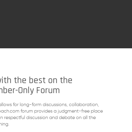
ith the best on the
ber-Only Forum
allows for long-form discussions, collaboration,
oach.com forum provides a judgment-free place
n respectful discussion and debate on all the
ning.