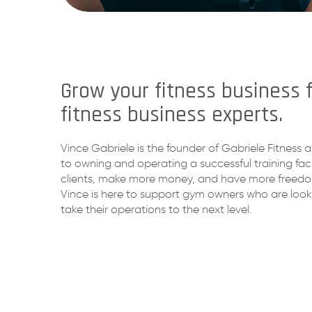
Grow your fitness business 
fitness business experts.
Vince Gabriele is the founder of Gabriele Fitness a
to owning and operating a successful training fac
clients, make more money, and have more freedom.
Vince is here to support gym owners who are look
take their operations to the next level.