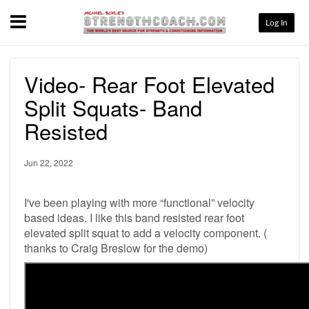
Menu
Log In
Video- Rear Foot Elevated
Split Squats- Band
Resisted
Jun 22, 2022
I've been playing with more “functional” velocity
based ideas. I like this band resisted rear foot
elevated split squat to add a velocity component. (
thanks to Craig Breslow for the demo)