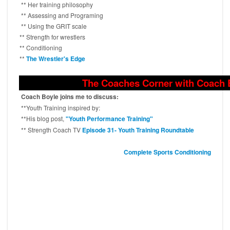
** Her training philosophy
** Assessing and Programing
** Using the GRIT scale
** Strength for wrestlers
** Conditioning
**
The Wrestler's Edge
The Coaches Corner with Coach 
Coach Boyle joins me to discuss:
**Youth Training inspired by:
**His blog post,
"Youth Performance Training"
** Strength Coach TV
Episode 31- Youth Training Roundtable
Complete Sports Conditioning