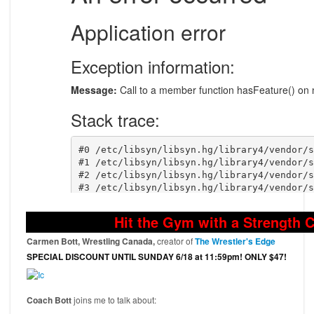
Hit the Gym with a Strength 
Carmen Bott, Wrestling Canada,
creator of
The Wrestler's Edge
SPECIAL DISCOUNT UNTIL SUNDAY 6/18 at 11:59pm! ONLY $47!
Coach Bott
joins me to talk about: