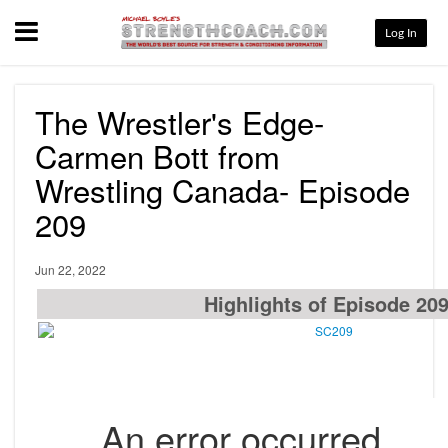
Menu
Log In
The Wrestler's Edge-
Carmen Bott from
Wrestling Canada- Episode
209
Jun 22, 2022
Highlights of Episode 20