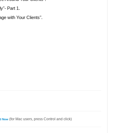
ly"- Part 1.
ge with Your Clients".
(for Mac users, press Control and click)
ad Now