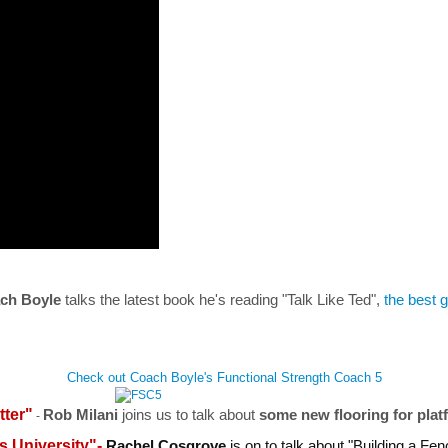
ch Boyle
talks the latest book he's reading "Talk Like Ted",
the best g
Check out Coach Boyle's Functional Strength Coach 5
tter"
Rob Milani
joins us to talk about
some new flooring for plat
-
s University"-
Rachel Cosgrove
is on to talk about "Building a Fe