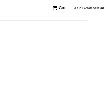
Cart
Log In / Create Account