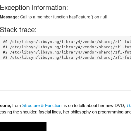
lsone,
from
Structure & Function
, is on to talk about her new DVD,
T
ssing the shoulder, fascial lines, her philosophy on programming a