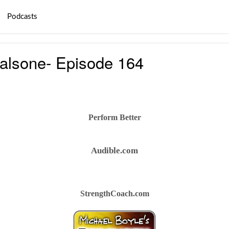
Podcasts
alsone- Episode 164
Perform Better
Audible.com
StrengthCoach.com