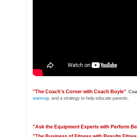
"The Coach's Corner with Coach Boyle"
Coa
-
warmup
, and a strategy to help educate parents.
"Ask the Equipment Experts with Perform Be
"The Business of Fitness with Results Fitnes