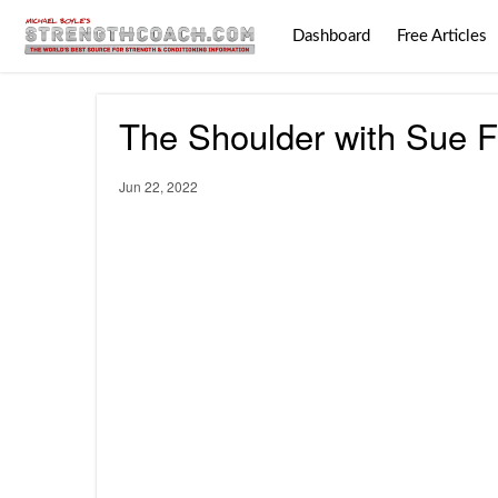
Dashboard
Free Articles
The Shoulder with Sue F
Jun 22, 2022