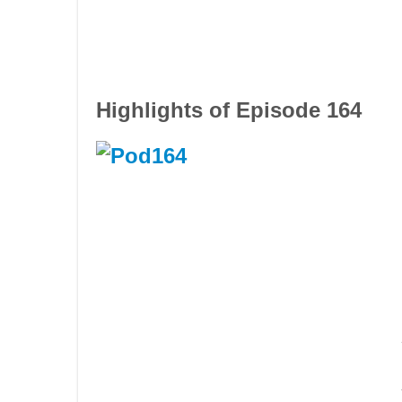
Highlights of Episode 164