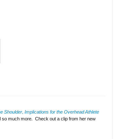
he
Should
er
,
Implications for the Overhead Athlete
nd so much more. Check out a clip from her new