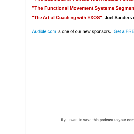
"The Functional Movement Systems Segme
"The Art of Coaching with EXOS"
-
Joel Sanders
i
Audible.com
is one of our new sponsors.
Get a FRE
If you want to
save this podcast to your co