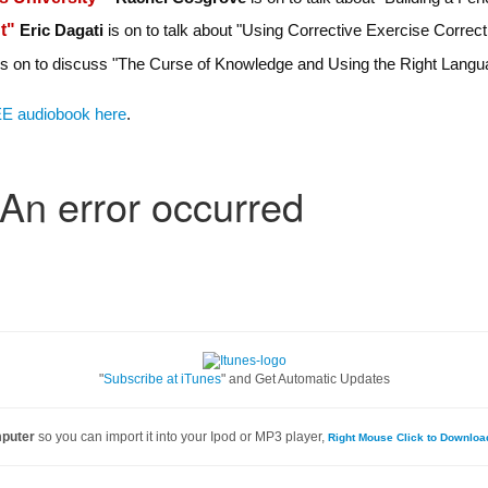
nt"
Eric Dagati
is on to talk about "Using Corrective Exercise Correct
s on to discuss "The Curse of Knowledge and Using the Right Langua
E audiobook here
.
"
Subscribe at iTunes
" and Get Automatic Updates
mputer
so you can import it into your Ipod or MP3 player,
Right Mouse Click to Downlo