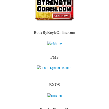
BodyByBoyleOnline.com
FMS
EXOS