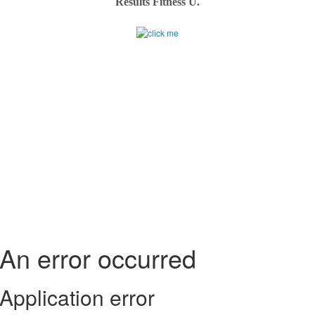
Results Fitness U.