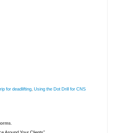
rip for deadlifting
,
Using the Dot Drill for CNS
forms
.
nce Around Your Clients".