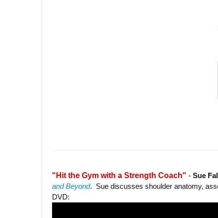
"Hit the Gym with a Strength Coach"
-
Sue Fa
and Beyond
. Sue discusses shoulder anatomy, asse
DVD: