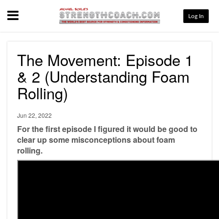
Menu
Log In
The Movement: Episode 1
& 2 (Understanding Foam
Rolling)
Jun 22, 2022
For the first episode I figured it would be good to
clear up some misconceptions about foam
rolling.