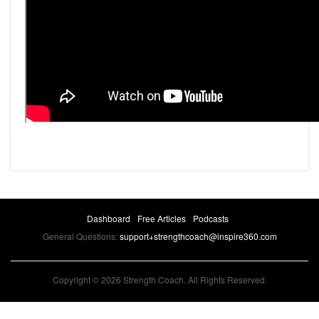
Dashboard
Free Articles
Podcasts
General Questions:
support+strengthcoach@inspire360.com
Copyright © 2026 Strength Coach. All Rights Reserved.