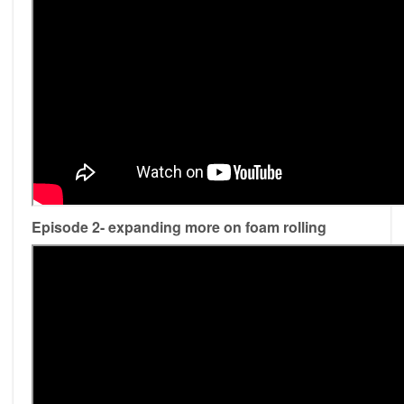
Episode 2- expanding more on foam rolling