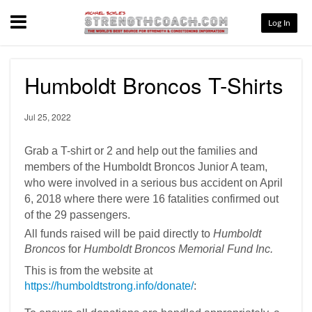
Menu
Log In
Humboldt Broncos T-Shirts
Jul 25, 2022
Grab a T-shirt or 2 and help out the families and
members of the Humboldt Broncos Junior A team,
who were involved in a serious bus accident on April
6, 2018 where there were 16 fatalities confirmed out
of the 29 passengers.
All funds raised will be paid directly to
Humboldt
Broncos
for
Humboldt Broncos Memorial Fund Inc.
This is from the website at
https://humboldtstrong.info/donate/
: