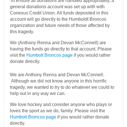
To ensure all donations are handled appropriately, a
general donations account was set up with with
Conexus Credit Union. All funds deposited in this
account will go directly to the Humboldt Broncos
organization and future needs of those affected by
this tragedy.
We (Anthony Renna and Devan McConnell) are
having the funds go directly to that account. Please
visit the
Humbolt Broncos page
if you would rather
donate directly.
We are Anthony Renna and Devan McConnell.
Although we did not know anyone in this horrific
tragedy, we wanted to try to do whatever we could to
help out in any way we can.
We love hockey and consider anyone who plays or
loves the sport as we do, family. Please visit the
Humbolt Broncos page
if you would rather donate
directly.