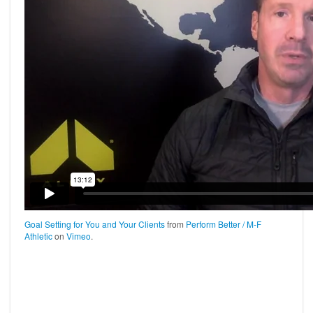
Goal Setting for You and Your Clients
from
Perform Better / M-F
Athletic
on
Vimeo
.