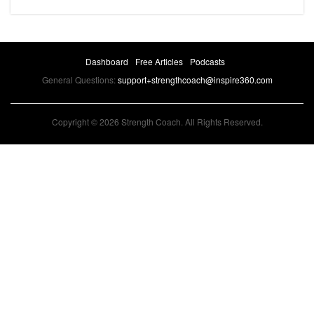
Dashboard
Free Articles
Podcasts
General Questions:
support+strengthcoach@inspire360.com
Copyright © 2026 Strength Coach. All Rights Reserved.