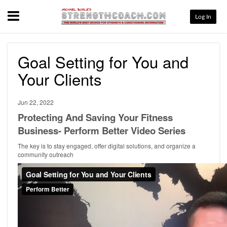
Menu
Log In
Goal Setting for You and
Your Clients
Jun 22, 2022
Protecting And Saving Your Fitness
Business- Perform Better Video Series
The key is to stay engaged, offer digital solutions, and organize a
community outreach