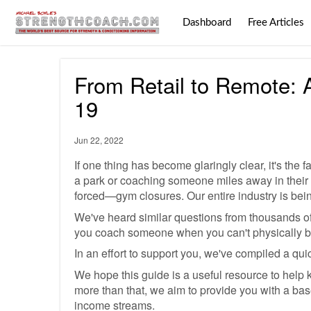
Dashboard
Free Articles
From Retail to Remote: 
19
Jun 22, 2022
If one thing has become glaringly clear, it's th
a park or coaching someone miles away in their
forced—gym closures. Our entire industry is bei
We've heard similar questions from thousands o
you coach someone when you can't physically be
In an effort to support you, we've compiled a quic
We hope this guide is a useful resource to help k
more than that, we aim to provide you with a base 
income streams.