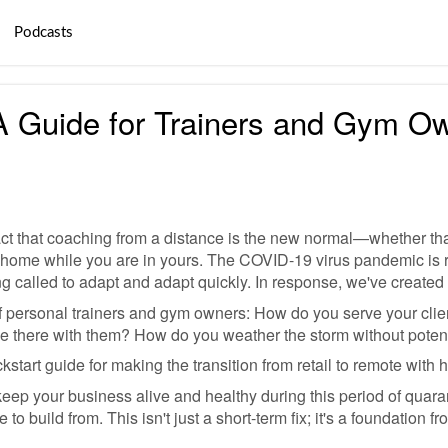
Podcasts
A Guide for Trainers and Gym O
e fact that coaching from a distance is the new normal—whether 
 home while you are in yours. The COVID-19 virus pandemic is 
ng called to adapt and adapt quickly. In response, we've creat
f personal trainers and gym owners: How do you serve your cli
 there with them? How do you weather the storm without potent
kstart guide for making the transition from retail to remote with
eep your business alive and healthy during this period of quarant
to build from. This isn't just a short-term fix; it's a foundation f