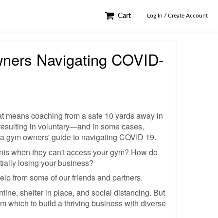
Cart
Log In / Create Account
wners Navigating COVID-
that means coaching from a safe 10 yards away in
resulting in voluntary—and in some cases,
ed a gym owners' guide to navigating COVID 19.
ents when they can't access your gym? How do
ially losing your business?
 help from some of our friends and partners.
ine, shelter in place, and social distancing. But
rom which to build a thriving business with diverse