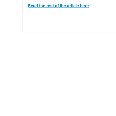
Read the rest of the article here