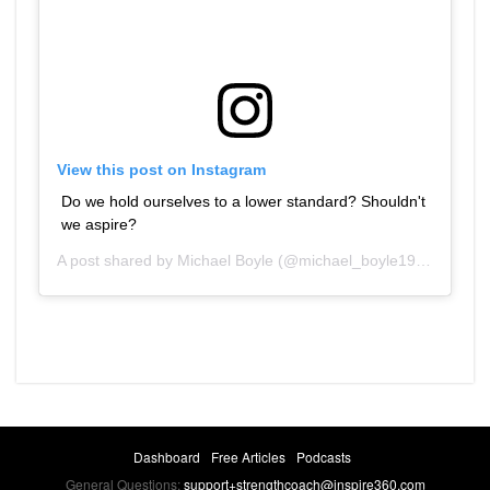
View this post on Instagram
Do we hold ourselves to a lower standard? Shouldn't
we aspire?
A post shared by
Michael Boyle
(@michael_boyle1959) on
Dec
Dashboard
Free Articles
Podcasts
General Questions:
support+strengthcoach@inspire360.com