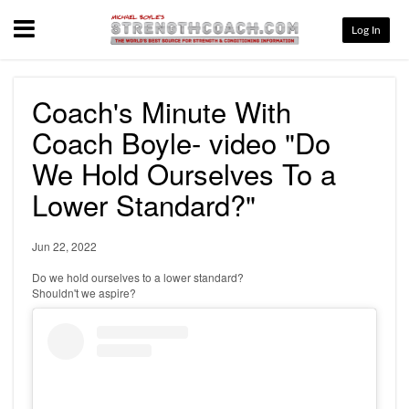
Menu
Log In
Coach's Minute With
Coach Boyle- video "Do
We Hold Ourselves To a
Lower Standard?"
Jun 22, 2022
Do we hold ourselves to a lower standard?
Shouldn't we aspire?