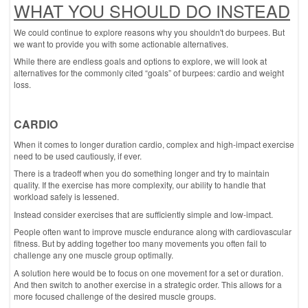
WHAT YOU SHOULD DO INSTEAD
We could continue to explore reasons why you shouldn't do burpees. But
we want to provide you with some actionable alternatives.
While there are endless goals and options to explore, we will look at
alternatives for the commonly cited “goals” of burpees: cardio and weight
loss.
CARDIO
When it comes to longer duration cardio, complex and high-impact exercise
need to be used cautiously, if ever.
There is a tradeoff when you do something longer and try to maintain
quality. If the exercise has more complexity, our ability to handle that
workload safely is lessened.
Instead consider exercises that are sufficiently simple and low-impact.
People often want to improve muscle endurance along with cardiovascular
fitness. But by adding together too many movements you often fail to
challenge any one muscle group optimally.
A solution here would be to focus on one movement for a set or duration.
And then switch to another exercise in a strategic order. This allows for a
more focused challenge of the desired muscle groups.