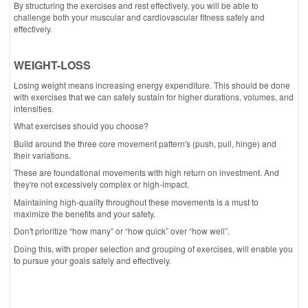
By structuring the exercises and rest effectively, you will be able to
challenge both your muscular and cardiovascular fitness safely and
effectively.
WEIGHT-LOSS
Losing weight means increasing energy expenditure. This should be done
with exercises that we can safely sustain for higher durations, volumes, and
intensities.
What exercises should you choose?
Build around the three core movement pattern's (push, pull, hinge) and
their variations.
These are foundational movements with high return on investment. And
they're not excessively complex or high-impact.
Maintaining high-quality throughout these movements is a must to
maximize the benefits and your safety.
Don't prioritize “how many” or “how quick” over “how well”.
Doing this, with proper selection and grouping of exercises, will enable you
to pursue your goals safely and effectively.