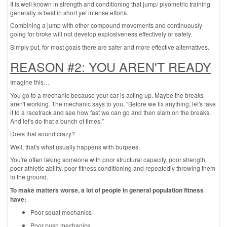
It is well known in strength and conditioning that jump/ plyometric training
generally is best in short yet intense efforts.
Combining a jump with other compound movements and continuously
going for broke will not develop explosiveness effectively or safely.
Simply put, for most goals there are safer and more effective alternatives.
REASON #2: YOU AREN'T READY
Imagine this…
You go to a mechanic because your car is acting up. Maybe the breaks
aren't working. The mechanic says to you, “Before we fix anything, let's take
it to a racetrack and see how fast we can go and then slam on the breaks.
And let's do that a bunch of times.”
Does that sound crazy?
Well, that's what usually happens with burpees.
You're often taking someone with poor structural capacity, poor strength,
poor athletic ability, poor fitness conditioning and repeatedly throwing them
to the ground.
To make matters worse, a lot of people in general population fitness
have:
Poor squat mechanics
Poor push mechanics