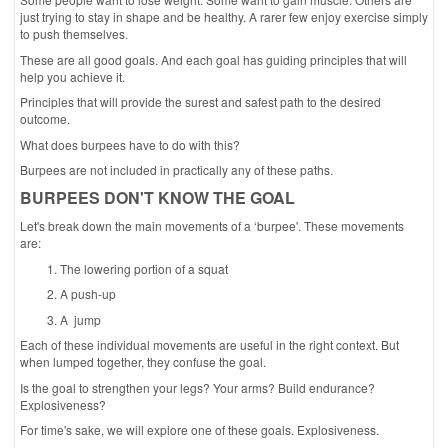
just trying to stay in shape and be healthy. A rarer few enjoy exercise simply
to push themselves.
These are all good goals. And each goal has guiding principles that will
help you achieve it.
Principles that will provide the surest and safest path to the desired
outcome.
What does burpees have to do with this?
Burpees are not included in practically any of these paths.
BURPEES DON'T KNOW THE GOAL
Let's break down the main movements of a ‘burpee'. These movements
are:
The lowering portion of a squat
A push-up
A jump
Each of these individual movements are useful in the right context. But
when lumped together, they confuse the goal.
Is the goal to strengthen your legs? Your arms? Build endurance?
Explosiveness?
For time's sake, we will explore one of these goals. Explosiveness.