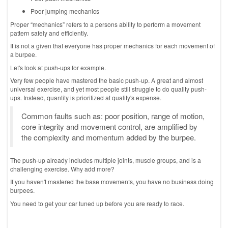
Poor jumping mechanics
Proper “mechanics” refers to a persons ability to perform a movement
pattern safely and efficiently.
It is not a given that everyone has proper mechanics for each movement of
a burpee.
Let's look at push-ups for example.
Very few people have mastered the basic push-up. A great and almost
universal exercise, and yet most people still struggle to do quality push-
ups. Instead, quantity is prioritized at quality's expense.
Common faults such as: poor position, range of motion,
core integrity and movement control, are amplified by
the complexity and momentum added by the burpee.
The push-up already includes multiple joints, muscle groups, and is a
challenging exercise. Why add more?
If you haven't mastered the base movements, you have no business doing
burpees.
You need to get your car tuned up before you are ready to race.