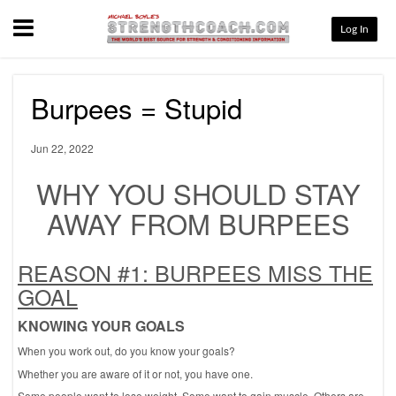
Menu
Log In
Burpees = Stupid
Jun 22, 2022
WHY YOU SHOULD STAY
AWAY FROM BURPEES
REASON #1: BURPEES MISS THE
GOAL
KNOWING YOUR GOALS
When you work out, do you know your goals?
Whether you are aware of it or not, you have one.
Some people want to lose weight. Some want to gain muscle. Others are