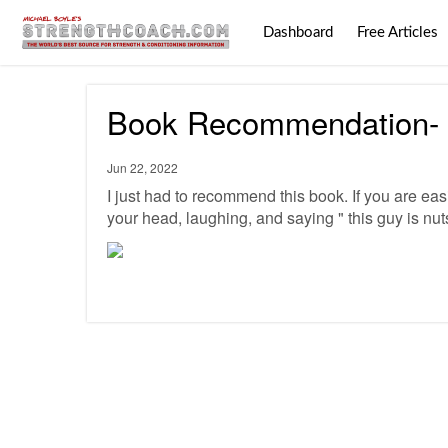
Dashboard
Free Articles
Book Recommendation- R
Jun 22, 2022
I just had to recommend this book. If you are easi
your head, laughing, and saying " this guy is nut