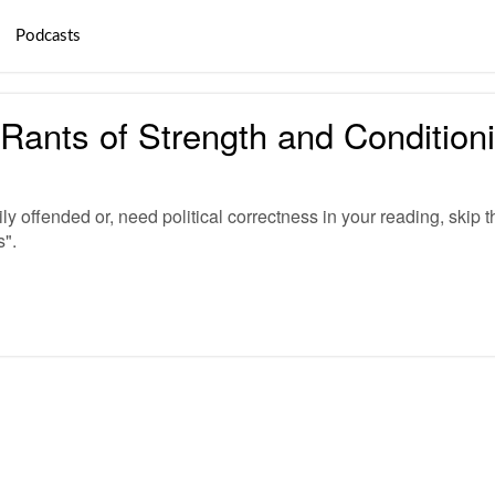
Podcasts
ants of Strength and Conditio
ly offended or, need political correctness in your reading, skip t
s".