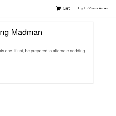
Cart
Log In / Create Account
ning Madman
his one. If not, be prepared to alternate nodding