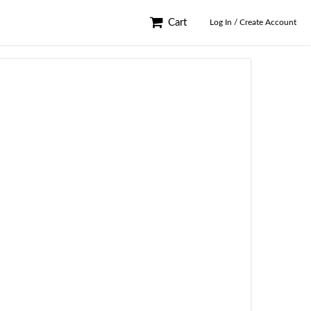
Cart
Log In / Create Account