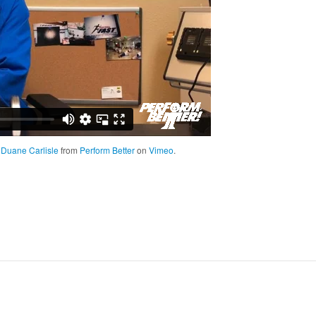
; Duane Carlisle
from
Perform Better
on
Vimeo
.