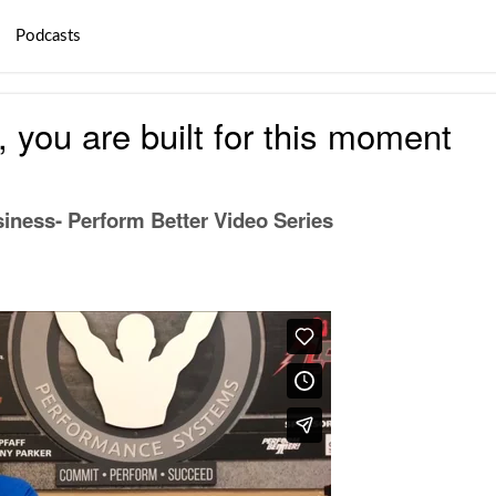
Podcasts
, you are built for this moment
iness- Perform Better Video Series