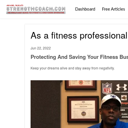
Dashboard
Free Articles
As a fitness professional
Jun 22, 2022
Protecting And Saving Your Fitness Bus
Keep your dreams alive and stay away from negativity.