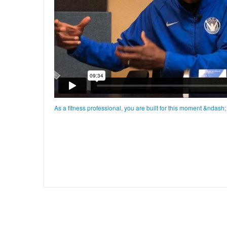
As a fitness professional, you are built for this moment &ndash