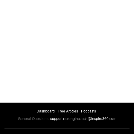
Dashboard
Free Articles
Podcasts
General Questions:
support+strengthcoach@inspire360.com