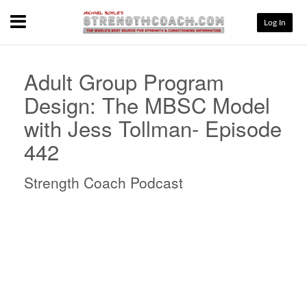
Menu
Log In
Adult Group Program
Design: The MBSC Model
with Jess Tollman- Episode
442
Strength Coach Podcast