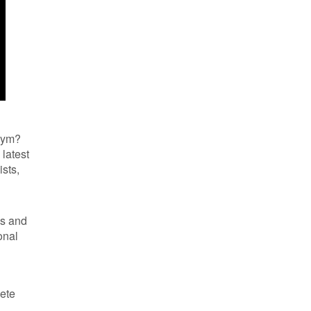
 gym?
latest
ists,
ls and
onal
Pete
l