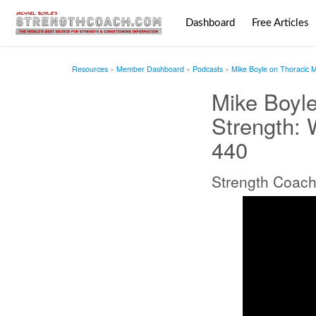
Dashboard
Free Articles
Resources
Member Dashboard
Podcasts
Mike Boyle on Thoracic M
Mike Boyle
Strength: 
440
Strength Coach