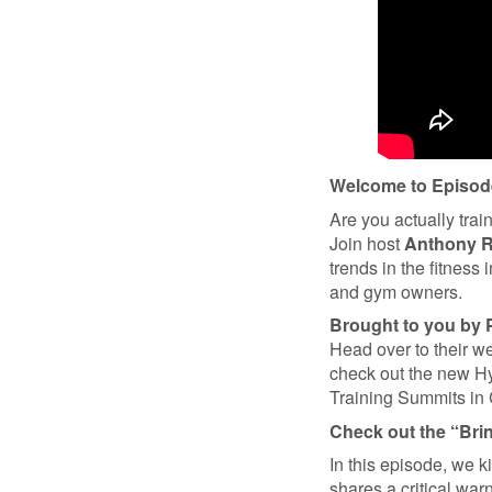
Welcome to Episode
Are you actually trai
Join host
Anthony 
trends in the fitness 
and gym owners.
Brought to you by 
Head over to their 
check out the new Hy
Training Summits in
Check out the “Bri
In this episode, we k
shares a critical wa