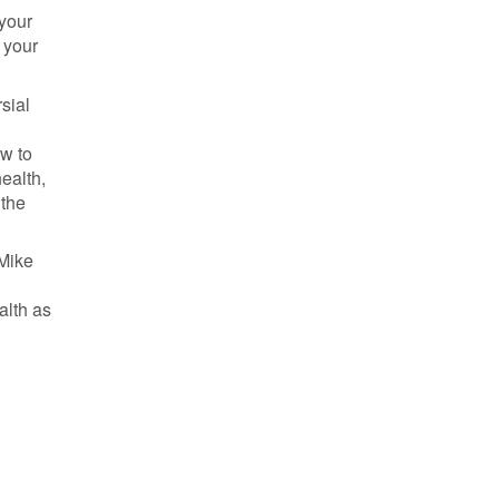
 your
 your
sial
ow to
ealth,
 the
 Mike
e
alth as