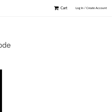
Cart
Log In / Create Account
ode