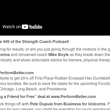
 440 of the Strength Coach Podcast!
ning for results, or are you just going through the motions in the
Renna
and renowned coach
Mike Boyle
as they break down the 
industry and share actionable advice for trainers, physical therap
PerformBetter.com
website to get 20% off First Place Rubber Encased Hex Dumbbel
rox bundles. Be sure to save the dates for the upcoming Functi
 Chicago, Long Beach, and Providence
ng a Friend for Free” deal at www.PerformBetter.com
ick things off with
Pete Dupuis from Business for Unicorns
. 
rning for gym owners: you might be spending too much emotiona