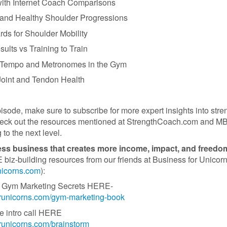
ith Internet Coach Comparisons
 and Healthy Shoulder Progressions
rds for Shoulder Mobility
sults vs Training to Train
f Tempo and Metronomes in the Gym
 Joint and Tendon Health
pisode, make sure to subscribe for more expert insights into stre
heck out the resources mentioned at StrengthCoach.com and M
 to the next level.
ness business that creates more income, impact, and freed
iz-building resources from our friends at Business for Unicor
unicorns.com
):
 of Gym Marketing Secrets HERE-
forunicorns.com/gym-marketing-book
e intro call HERE
orunicorns.com/brainstorm