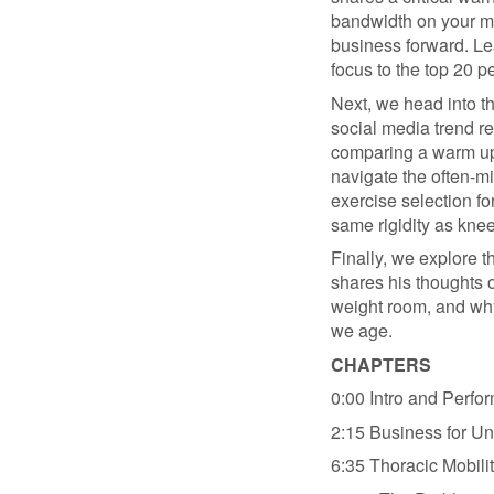
bandwidth on your mos
business forward. Lea
focus to the top 20 p
Next, we head into t
social media trend re
comparing a warm up 
navigate the often-m
exercise selection fo
same rigidity as kne
Finally, we explore th
shares his thoughts o
weight room, and why
we age.
CHAPTERS
0:00 Intro and Perfo
2:15 Business for Un
6:35 Thoracic Mobili