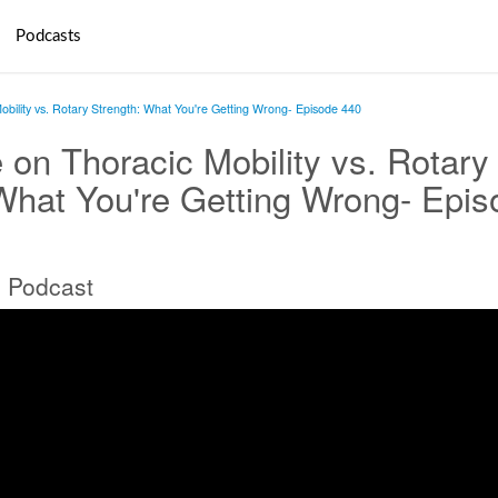
Podcasts
obility vs. Rotary Strength: What You're Getting Wrong- Episode 440
 on Thoracic Mobility vs. Rotary
What You're Getting Wrong- Epis
 Podcast