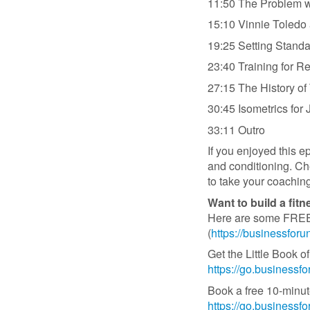
11:50 The Problem w
15:10 Vinnie Toledo
19:25 Setting Standa
23:40 Training for Re
27:15 The History o
30:45 Isometrics for
33:11 Outro
If you enjoyed this e
and conditioning. C
to take your coaching
Want to build a fit
Here are some FREE b
(
https://businessfor
Get the Little Book
https://go.business
Book a free 10-minut
https://go.businessf