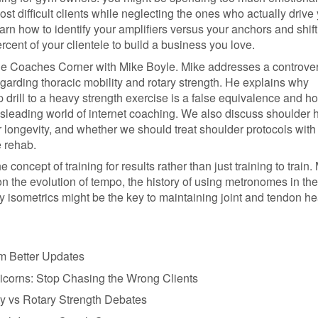
t difficult clients while neglecting the ones who actually drive
rn how to identify your amplifiers versus your anchors and shift
ercent of your clientele to build a business you love.
he Coaches Corner with Mike Boyle. Mike addresses a controver
garding thoracic mobility and rotary strength. He explains why
drill to a heavy strength exercise is a false equivalence and h
isleading world of internet coaching. We also discuss shoulder h
r longevity, and whether we should treat shoulder protocols with
e rehab.
e concept of training for results rather than just training to train.
n the evolution of tempo, the history of using metronomes in th
 isometrics might be the key to maintaining joint and tendon he
rm Better Updates
icorns: Stop Chasing the Wrong Clients
ty vs Rotary Strength Debates