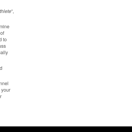
hlete
”,
amine
 of
d to
uss
ally
nd
annel
 your
r