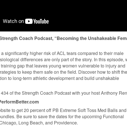
e Strength Coach Podcast, “Becoming the Unshakeable Fem
a significantly higher risk of ACL tears compared to their male
siological differences are only part of the story. In this episode,
 training gap that leaves young women vulnerable to injury and
rategies to keep them safe on the field. Discover how to shift th
ation to long-term athletic development and build unshakable
434 of the Strength Coach Podcast with your host Anthony Re
PerformBetter.com
ebsite to get 20 percent off PB Extreme Soft Toss Med Balls an
bundles. Be sure to save the dates for the upcoming Functional
 Chicago, Long Beach, and Providence.