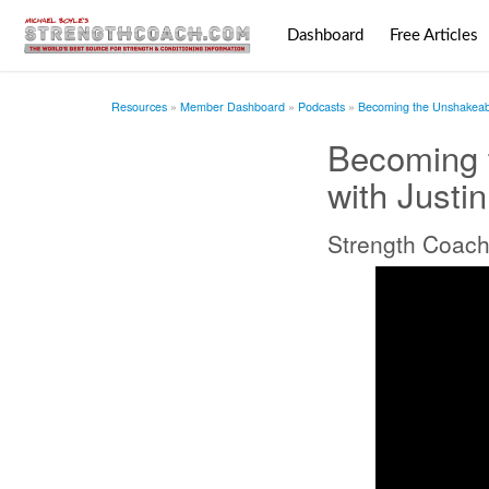
Dashboard
Free Articles
Resources
Member Dashboard
Podcasts
Becoming the Unshakeabl
Becoming 
with Justi
Strength Coach