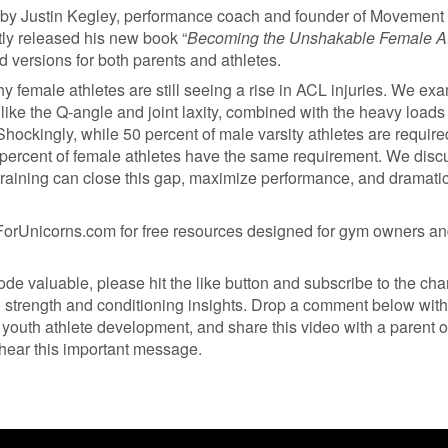
 by Justin Kegley, performance coach and founder of Movement
tly released his new book “
Becoming the Unshakable Female At
d versions for both parents and athletes.
y female athletes are still seeing a rise in ACL injuries. We ex
 like the Q-angle and joint laxity, combined with the heavy loads
hockingly, while 50 percent of male varsity athletes are require
 9 percent of female athletes have the same requirement. We disc
aining can close this gap, maximize performance, and dramatic
orUnicorns.com for free resources designed for gym owners a
sode valuable, please hit the like button and subscribe to the ch
l strength and conditioning insights. Drop a comment below with
youth athlete development, and share this video with a parent o
hear this important message.