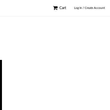
Cart
Log In / Create Account