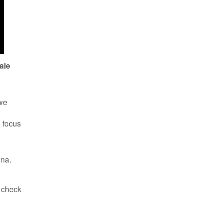
ale
 we
e focus
nna.
d check