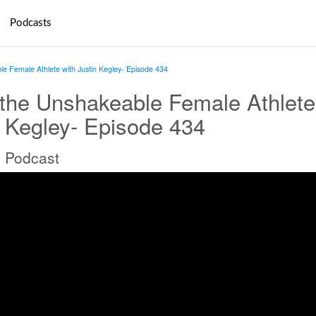
Podcasts
e Female Athlete with Justin Kegley- Episode 434
the Unshakeable Female Athlete
n Kegley- Episode 434
 Podcast