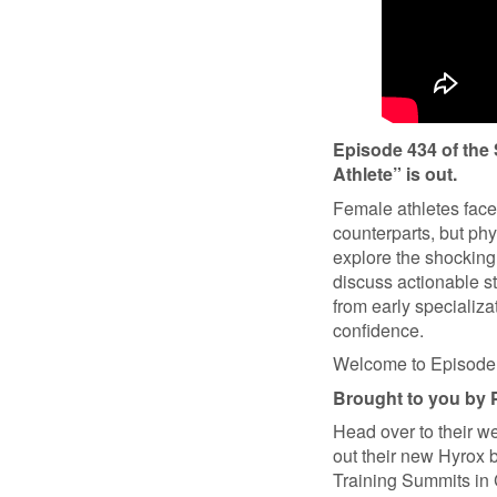
Episode 434 of th
Athlete” is out.
Female athletes face 
counterparts, but phy
explore the shocking
discuss actionable st
from early specializ
confidence.
Welcome to Episode 
Brought to you by 
Head over to their w
out their new Hyrox 
Training Summits in