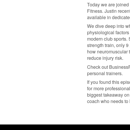
Today we are joined
Fitness. Justin recen
available in dedicate
We dive deep into wh
physiological factors
modern club sports. S
strength train, only
how neuromuscular tr
reduce injury risk.
Check out BusinessF
personal trainers.
If you found this epi
for more professiona
biggest takeaway on 
coach who needs to 