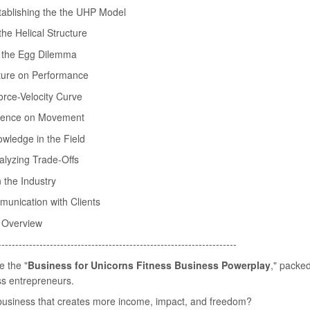
tablishing the the UHP Model
he Helical Structure
r the Egg Dilemma
cture on Performance
orce-Velocity Curve
fluence on Movement
owledge in the Field
alyzing Trade-Offs
n the Industry
munication with Clients
 Overview
---------------------------------------------------------------------
e the "
Business for Unicorns Fitness Business Powerplay
," packed
ess entrepreneurs.
s business that creates more income, impact, and freedom?