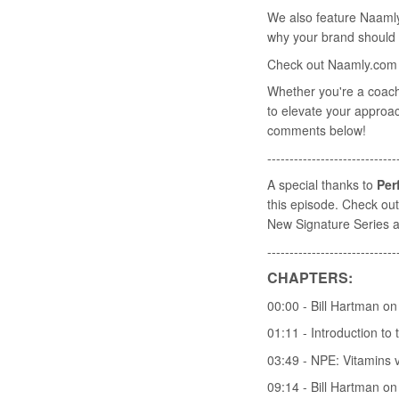
We also feature Naaml
why your brand should b
Check out Naamly.com t
Whether you're a coach,
to elevate your approac
comments below!
-----------------------------
A special thanks to
Per
this episode. Check out 
New Signature Series a
-----------------------------
CHAPTERS:
00:00 - Bill Hartman o
01:11 - Introduction to
03:49 - NPE: Vitamins v
09:14 - Bill Hartman o