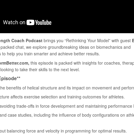
ength Coach Podcast
brings you “Rethinking Your Model” with guest
B
ion-packed chat, we explore groundbreaking ideas on biomechanics and
to help you train smarter and achieve better results.
ormBetter.com,
this episode is packed with insights for coaches, therap
ooking to take their skills to the next level.
 Episode**
 the benefits of helical structure and its impact on movement and perfo
cture affects exercise selection and training outcomes for athletes.
to avoiding trade-offs in force development and maintaining performance 
nd case studies, including the influence of body configurations on athl
out balancing force and velocity in programming for optimal results.