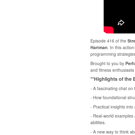
Episode 416 of the
Str
Hartman
. In this act
programming strategies 
Brought to you by
Perf
and fitness enthusiasts l
**Highlights of the
- A fascinating chat on
- How foundational stru
- Practical insights in
- Real-world examples a
abilities.
- A new way to think ab