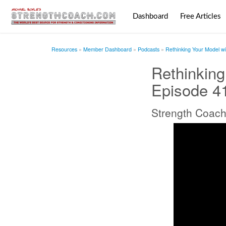
Dashboard
Free Articles
Resources
Member Dashboard
Podcasts
Rethinking Your Model wi
Rethinking
Episode 4
Strength Coach