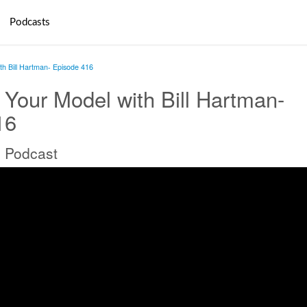
Podcasts
th Bill Hartman- Episode 416
 Your Model with Bill Hartman-
16
 Podcast