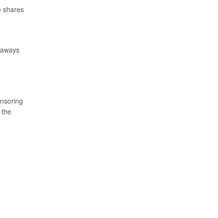
o shares
keaways
onsoring
, the