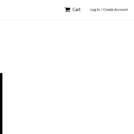
Cart
Log In / Create Account