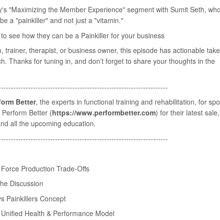
y's "Maximizing the Member Experience" segment with Sumit Seth, wh
e a "painkiller" and not just a "vitamin."
o see how they can be a Painkiller for your business
 trainer, therapist, or business owner, this episode has actionable ta
h. Thanks for tuning in, and don’t forget to share your thoughts in the
---------------------------------------------------------------------
form Better
, the experts in functional training and rehabilitation, for sp
⁠Perform Better⁠ (
https://www.performbetter.com
) for their latest sale
nd all the upcoming education.
---------------------------------------------------------------------
n Force Production Trade-Offs
 the Discussion
s Painkillers Concept
n Unified Health & Performance Model