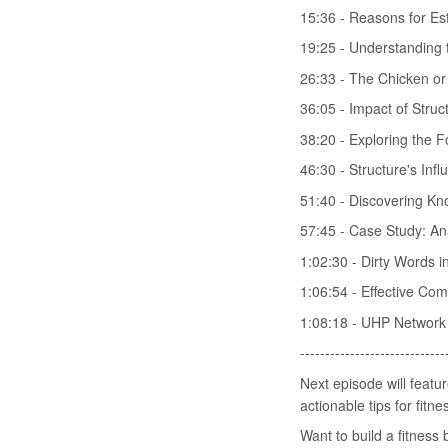
15:36 - Reasons for Es
19:25 - Understanding t
26:33 - The Chicken o
36:05 - Impact of Stru
38:20 - Exploring the F
46:30 - Structure's In
51:40 - Discovering Kn
57:45 - Case Study: An
1:02:30 - Dirty Words i
1:06:54 - Effective Com
1:08:18 - UHP Network
-----------------------------
Next episode will featur
actionable tips for fitn
Want to build a fitnes