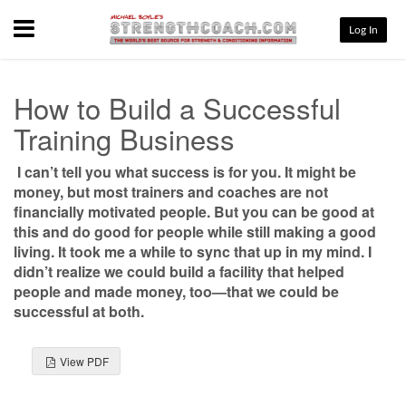
Menu
Log In
How to Build a Successful
Training Business
I can’t tell you what success is for you. It might be
money, but most trainers and coaches are not
financially motivated people. But you can be good at
this and do good for people while still making a good
living. It took me a while to sync that up in my mind. I
didn’t realize we could build a facility that helped
people and made money, too—that we could be
successful at both.
View PDF