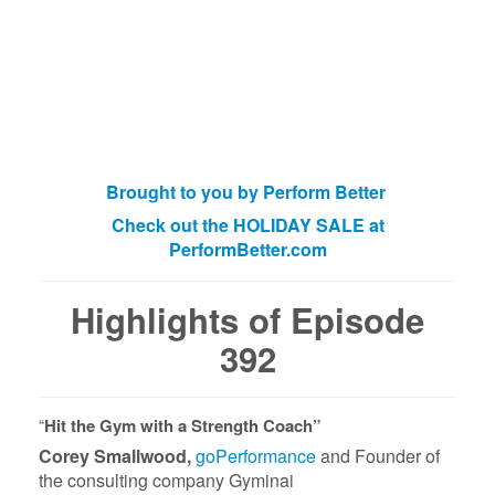
Brought to you by Perform Better
Check out the HOLIDAY SALE at
PerformBetter.com
Highlights of Episode
392
“
Hit the Gym with a Strength Coach”
Corey Smallwood,
goPerformance
and Founder of
the consulting company Gyminai