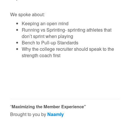
We spoke about:
Keeping an open mind
Running vs Sprinting- sprinting athletes that
don’t sprint when playing
Bench to Pull-up Standards
Why the college recruiter should speak to the
strength coach first
“
Maximizing the Member Experience”
Brought to you by
Naamly