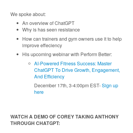
We spoke about:
An overview of ChatGPT
Why is has seen resistance
How can trainers and gym owners use it to help
improve effeciency
His upcoming webinar with Perform Better:
AI-Powered Fitness Success: Master
ChatGPT To Drive Growth, Engagement,
And Efficiency
December 17th, 3-4:00pm EST-
Sign up
here
WATCH A DEMO OF COREY TAKING ANTHONY
THROUGH CHATGPT: