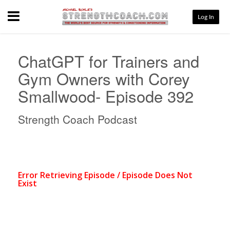
Menu
Log In
ChatGPT for Trainers and
Gym Owners with Corey
Smallwood- Episode 392
Strength Coach Podcast