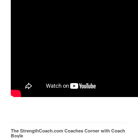
The StrengthCoach.com Coaches Corner with Coach
Boyle