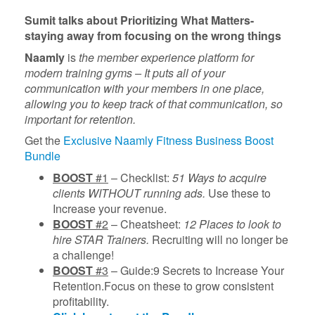
Sumit talks about
Prioritizing What Matters-
staying away from focusing on the wrong things
Naamly
is
the member experience platform for
modern training gyms – It puts all of your
communication with your members in one place,
allowing you to keep track of that communication, so
important for retention.
Get the
Exclusive Naamly Fitness Business Boost
Bundle
BOOST
#1
– Checklist:
51 Ways to acquire
clients WITHOUT running ads.
Use these to
Increase your revenue.
BOOST
#2
– Cheatsheet:
12 Places to look to
hire STAR Trainers.
Recruiting will no longer be
a challenge!
BOOST
#3
– Guide:9 Secrets to Increase Your
Retention.Focus on these to grow consistent
profitability.