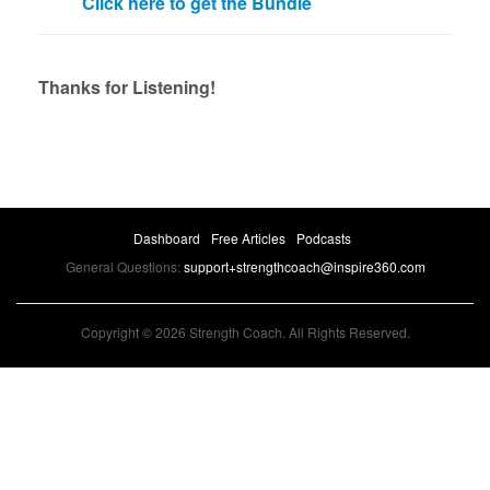
Click here to get the Bundle
Thanks for Listening!
Dashboard
Free Articles
Podcasts
General Questions:
support+strengthcoach@inspire360.com
Copyright © 2026 Strength Coach. All Rights Reserved.