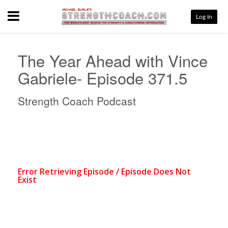
Menu
Log In
The Year Ahead with Vince
Gabriele- Episode 371.5
Strength Coach Podcast