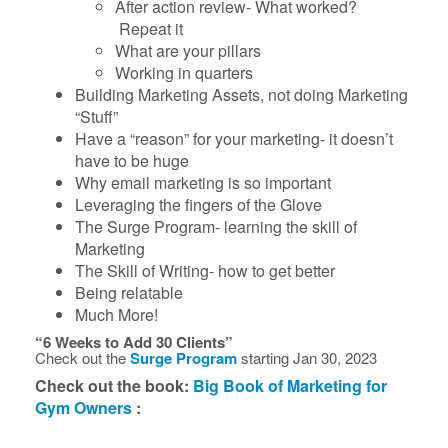
After action review- What worked?
Repeat it
What are your pillars
Working in quarters
Building Marketing Assets, not doing Marketing
“Stuff”
Have a “reason” for your marketing- it doesn’t
have to be huge
Why email marketing is so important
Leveraging the fingers of the Glove
The Surge Program- learning the skill of
Marketing
The Skill of Writing- how to get better
Being relatable
Much More!
“6 Weeks to Add 30 Clients”
Check out the
Surge Program
starting Jan 30, 2023
Check out the book:
Big Book of Marketing for
Gym Owners
: