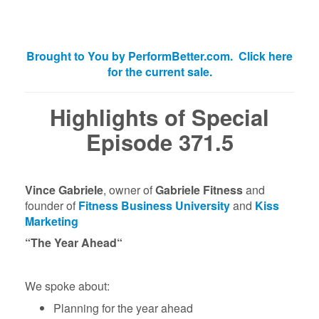
Brought to You by PerformBetter.com. Click here
for the current sale.
Highlights of Special
Episode 371.5
Vince Gabriele
, owner of
Gabriele Fitness
and
founder of
Fitness Business University
and
Kiss
Marketing
“The Year Ahead
“
We spoke about:
Planning for the year ahead