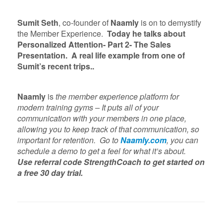
Sumit Seth
, co-founder of
Naamly
is on to demystify
the Member Experience.
Today he talks about
Personalized Attention- Part 2- The Sales
Presentation. A real life example from one of
Sumit’s recent trips..
Naamly
is
the member experience platform for
modern training gyms – It puts all of your
communication with your members in one place,
allowing you to keep track of that communication, so
important for retention. Go to
Naamly.com
, you can
schedule a demo to get a feel for what it’s about.
Use referral code StrengthCoach to get started on
a free 30 day trial.