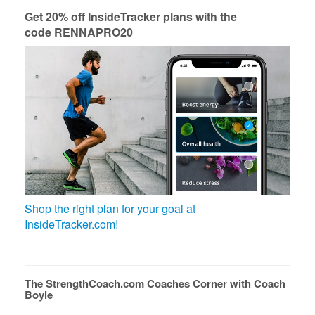
Get 20% off InsideTracker plans with the
code RENNAPRO20
Shop the right plan for your goal at
InsideTracker.com!
The StrengthCoach.com Coaches Corner with Coach
Boyle