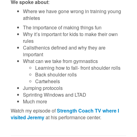
We spoke about
:
Where we have gone wrong in training young
athletes
The importance of making things fun
Why it’s important for kids to make their own
rules
Calisthenics defined and why they are
important
What can we take from gymnastics
Learning how to fall- front shoulder rolls
Back shoulder rolls
Cartwheels
Jumping protocols
Sprinting Windows and LTAD
Much more
Watch my episode of
Strength Coach TV where I
visited Jeremy
at his performance center.