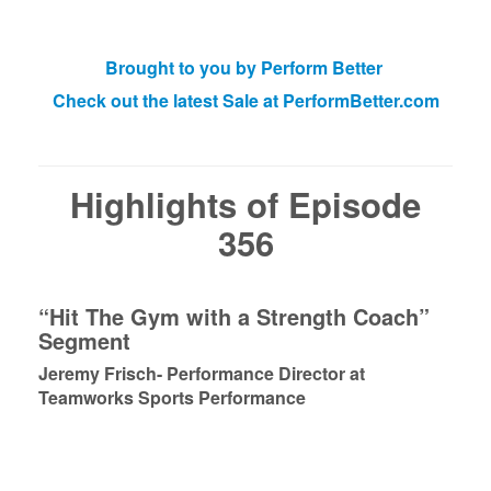
Brought to you by Perform Better
Check out the latest Sale at PerformBetter.com
Highlights of Episode
356
“Hit The Gym with a Strength Coach”
Segment
Jeremy Frisch- Performance Director at
Teamworks Sports Performance