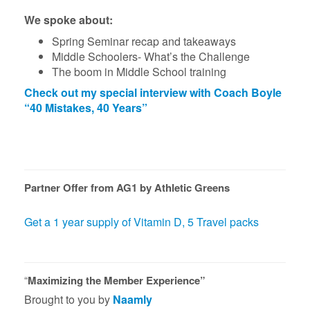
We spoke about:
Spring Seminar recap and takeaways
Middle Schoolers- What’s the Challenge
The boom in Middle School training
Check
o
ut my special interview with Coach Boyle
“40 Mistakes, 40 Years”
Partner Offer from AG1 by Athletic Greens
Get a 1 year supply of Vitamin D, 5 Travel packs
“
Maximizing the Member Experience”
Brought to you by
Naamly