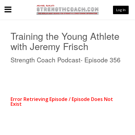
Menu
Log In
Training the Young Athlete
with Jeremy Frisch
Strength Coach Podcast- Episode 356