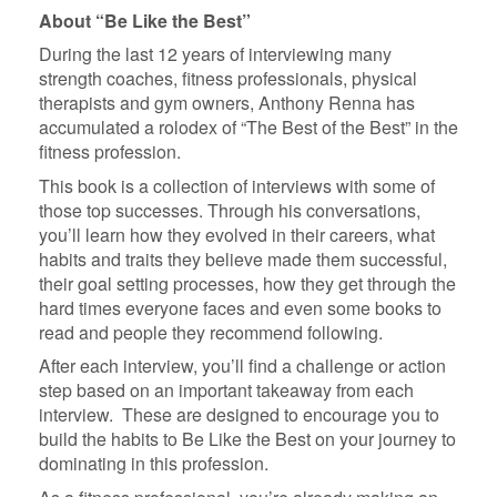
About “Be Like the Best”
During the last 12 years of interviewing many
strength coaches, fitness professionals, physical
therapists and gym owners, Anthony Renna has
accumulated a rolodex of “The Best of the Best” in the
fitness profession.
This book is a collection of interviews with some of
those top successes. Through his conversations,
you’ll learn how they evolved in their careers, what
habits and traits they believe made them successful,
their goal setting processes, how they get through the
hard times everyone faces and even some books to
read and people they recommend following.
After each interview, you’ll find a challenge or action
step based on an important takeaway from each
interview. These are designed to encourage you to
build the habits to Be Like the Best on your journey to
dominating in this profession.