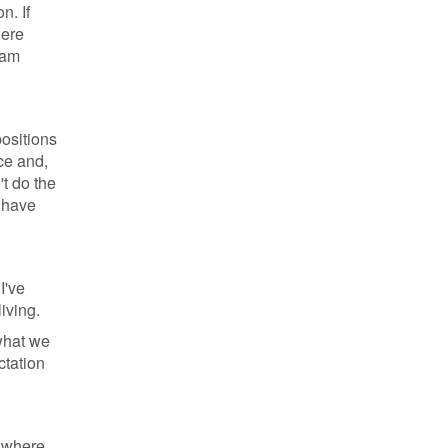
n. If
here
eam
positions
ce and,
't do the
 have
I've
iving.
 what we
ctation
s where