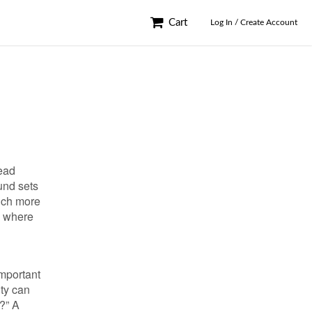
Cart
Log In / Create Account
ead
und sets
uch more
s where
important
ity can
r?” A