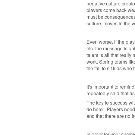
negative culture creato
players come back weak
must be consequences. 
culture, moves in the w
Even worse, if the play
etc. the message is qui
talent is all that real
work. Spring teams lik
the fall to sit kids wh
It's important to remind
repeatedly said that as
The key to success with
do here”. Players need
and that there are no fr
In order for your summe