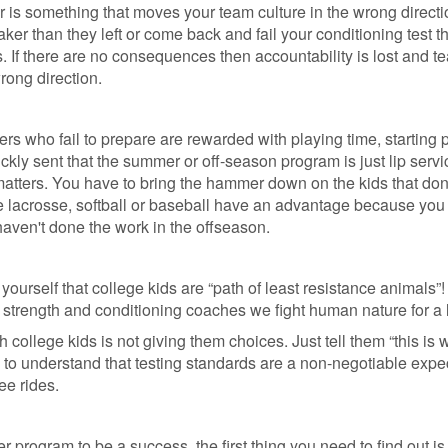
r is something that moves your team culture in the wrong directio
er than they left or come back and fail your conditioning test t
If there are no consequences then accountability is lost and t
rong direction.
ers who fail to prepare are rewarded with playing time, starting 
ckly sent that the summer or off-season program is just lip servi
ly matters. You have to bring the hammer down on the kids that don
e lacrosse, softball or baseball have an advantage because you
o haven't done the work in the offseason.
 yourself that college kids are “path of least resistance animals”! 
 strength and conditioning coaches we fight human nature for a l
 college kids is not giving them choices. Just tell them “this is
 to understand that testing standards are a non-negotiable expe
ee rides.
r program to be a success, the first thing you need to find out i