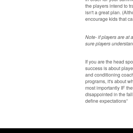
the players intend to tr
isn't a great plan. (Al
encourage kids that can 
Note- if players are at 
sure players understan
If you are the head spo
success is about playe
and conditioning coach
programs, it's about w
most importantly IF they
disappointed in the fall
define expectations”