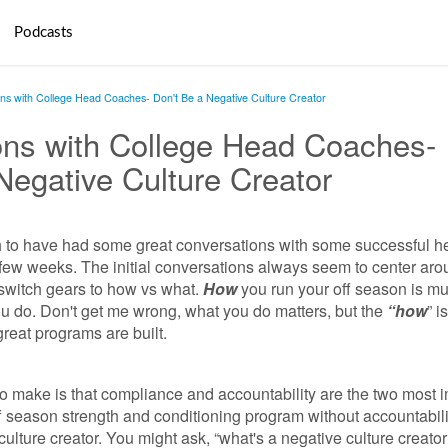
Podcasts
ns with College Head Coaches- Don't Be a Negative Culture Creator
ons with College Head Coaches-
Negative Culture Creator
h to have had some great conversations with some successful h
few weeks. The initial conversations always seem to center aro
 switch gears to how vs what.
How
you run your off season is m
u do. Don't get me wrong, what you do matters, but the
“how
” i
great programs are built.
 to make is that compliance and accountability are the two most 
f season strength and conditioning program without accountabil
culture creator. You might ask, “what's a negative culture creato