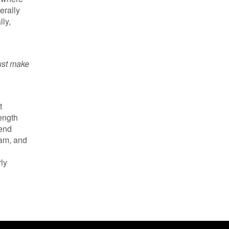
erally
ly,
Just make
t
ength
send
ram, and
rly