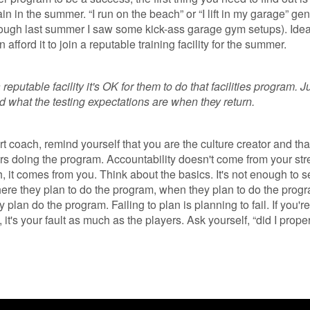
ain in the summer. “I run on the beach” or “I lift in my garage” gen
though last summer I saw some kick-ass garage gym setups). Ideal
afford it to join a reputable training facility for the summer.
a reputable facility it's OK for them to do that facilities program. 
d what the testing expectations are when they return.
rt coach, remind yourself that you are the culture creator and tha
rs doing the program. Accountability doesn't come from your str
, it comes from you. Think about the basics. It's not enough to 
here they plan to do the program, when they plan to do the prog
 plan do the program. Failing to plan is planning to fail. If you're
, it's your fault as much as the players. Ask yourself, “did I prope