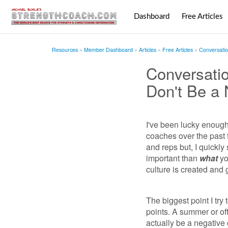
Dashboard
Free Articles
Resources
Member Dashboard
Articles
Free Articles
Conversatio
Conversati
Don't Be a 
I've been lucky enoug
coaches over the past 
and reps but, I quickly
important than
what
yo
culture is created and 
The biggest point I try
points. A summer or of
actually be a negative 