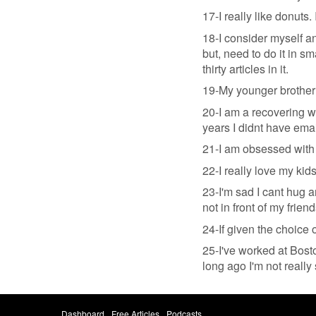
17-I really like donuts.
18-I consider myself an
but, need to do it in sm
thirty articles in it.
19-My younger brother 
20-I am a recovering w
years I didnt have emai
21-I am obsessed with e
22-I really love my kid
23-I'm sad I cant hug 
not in front of my frien
24-If given the choice
25-I've worked at Bosto
long ago I'm not really 
Dashboard
Free Articles
Podcasts