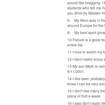
sound like bragging. I 
students who tell me h
you drive by Malden Hi
8- My Mom was in the M
around Europe for the
9- My best sport grow
10-Failure is a great t
entire life.
11-I love to watch my 
12-I don't really enjoy 
13-My son Mark is name
9/11/2001.
14-I like beer, probably
times I can be very soc
15-I don't like many foo
piece of fruit a week.
16-I also don't really li