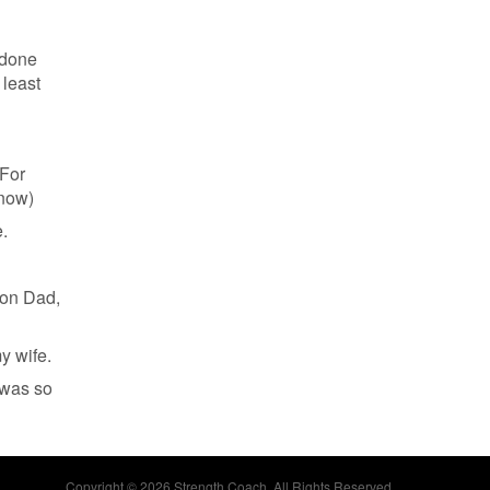
 done
 least
 For
 now)
.
 on Dad,
y wife.
 was so
Copyright © 2026 Strength Coach. All Rights Reserved.