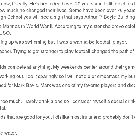
know, it's silly. He's been dead over 20 years and I still meet his
ow much he changed their lives. Some have been over 70 years 
gh School you will see a sign that says Arthur P. Boyle Building
arines in World War II. According to my sister she drove celeb
 USO.
ing up was swimming but, I was a wanna-be football player.
eacher. Trying to get stronger to play football changed the path o
kids compete at anything. My weekends center around their gam
working out. I do it sparingly so I will not die or embarrass my bu
d for Mark Bavis. Mark was one of my favorite players and die
 too much. I rarely drink alone so I consider myself a social drink
ial.
ds that are good for you. I dislike most fruits and probably don't 
ke water.