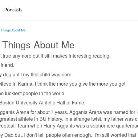
Podcasts
Things About Me
 Things About Me
t true anymore but it still makes interesting reading.
friend.
 dog until my first child was born.
lieve in Karma. I think the more you give the more you get.
e luckiest people in the world.
Boston University Athletic Hall of Fame.
Agganis Arena for about 7 years. Agganis Arena was named for 
reatest athlete in BU history. In a strange twist, my father was 
Football Team when Harry Agganis was a sophomore quarterba
Dad but, I don't tell people often enough. I'm still worried that i