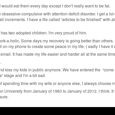
 I would eat them every day except I don't really want to be fat.
 obsessive-compulsive with attention deficit disorder. I get a lot
all increments. I have a file called “articles to be finished” with at
has two adopted children. I'm very proud of him.
ork-a-holic. Some days my recovery is going better than others.
l on my phone to create some peace in my life. ( sadly I have it
mail. It has made my life easier and harder all at the same time
s.
and kiss my kids in public anymore. We have entered the “come
ds” stage and I'm a bit sad.
 of spending time with my wife or anyone else, I always choose m
n University from January of 1983 to January of 2012. I think. It
sure.