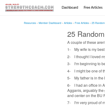
Dashboard
Free Articles
Resources
Member Dashboard
Articles
Free Articles
25 Random 
25 Random
A couple of these aren'
1- My wife is my best 
2- I thought I loved my
3- I'm beginning to be
4- I might be one of th
5- My father is in the 
6- I had an office in 
Agganis, arguably the g
and center on the BU 
7- I'm very proud of my 