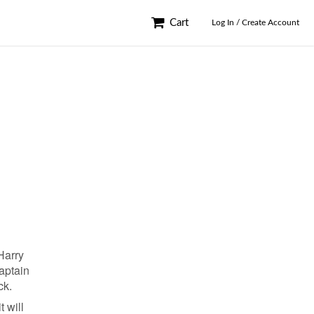
Cart
Log In / Create Account
Harry
captain
ck.
t will