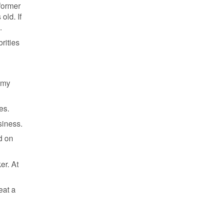
 former
old. If
.
rities
f my
es.
siness.
d on
er. At
eat a