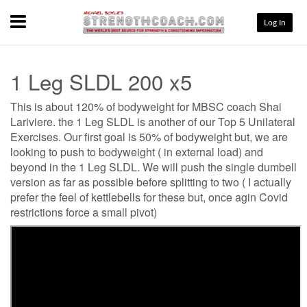
Menu
Log In
1 Leg SLDL 200 x5
This is about 120% of bodyweight for MBSC coach Shai
Lariviere. the 1 Leg SLDL is another of our Top 5 Unilateral
Exercises. Our first goal is 50% of bodyweight but, we are
looking to push to bodyweight ( in external load) and
beyond in the 1 Leg SLDL. We will push the single dumbell
version as far as possible before splitting to two ( I actually
prefer the feel of kettlebells for these but, once agin Covid
restrictions force a small pivot)