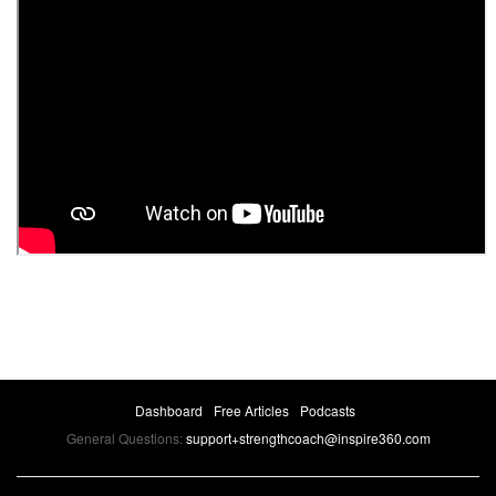
Dashboard
Free Articles
Podcasts
General Questions:
support+strengthcoach@inspire360.com