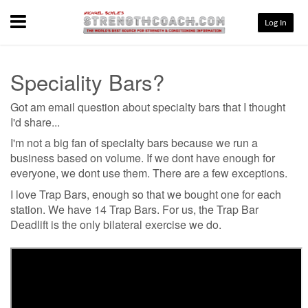
Menu
Log In
Speciality Bars?
Got am email question about specialty bars that I thought
I'd share...
I'm not a big fan of specialty bars because we run a
business based on volume. If we dont have enough for
everyone, we dont use them. There are a few exceptions.
I love Trap Bars, enough so that we bought one for each
station. We have 14 Trap Bars. For us, the Trap Bar
Deadlift is the only bilateral exercise we do.