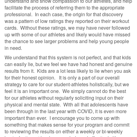
understand and show compassion to our athletes, and help
facilitate the process of referring them to the appropriate
professional.
In each case, the origin for that discovery
was a pattern of low ratings they reported on their workout
cards.
Without these ratings, we may have never followed
up with some of our athletes and likely would have missed
the chance to see larger problems and help young people
in need.
We understand that this system is not perfect, and that kids
can easily lie, but we feel we have had honest and genuine
results from it.
Kids are a lot less likely to lie when you ask
for their honest opinion.
It is only a part of our overall
strategy to care for our student-athletes holistically, but we
feel it is an important one.
We simply cannot do the best
for our athletes without regularly soliciting input on their
physical and mental state.
With all that adolescents have
been through in the last year with COVID, it is even more
important than ever.
I encourage you to come up with
something that makes sense for your program and commit
to reviewing the results on either a weekly or bi-weekly