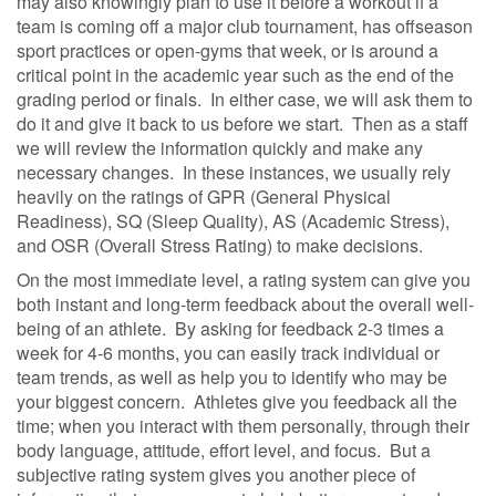
may also knowingly plan to use it before a workout if a
team is coming off a major club tournament, has offseason
sport practices or open-gyms that week, or is around a
critical point in the academic year such as the end of the
grading period or finals.
In either case, we will ask them to
do it and give it back to us before we start.
Then as a staff
we will review the information quickly and make any
necessary changes.
In these instances, we usually rely
heavily on the ratings of GPR (General Physical
Readiness), SQ (Sleep Quality), AS (Academic Stress),
and OSR (Overall Stress Rating) to make decisions.
On the most immediate level, a rating system can give you
both instant and long-term feedback about the overall well-
being of an athlete.
By asking for feedback 2-3 times a
week for 4-6 months, you can easily track individual or
team trends, as well as help you to identify who may be
your biggest concern.
Athletes give you feedback all the
time; when you interact with them personally, through their
body language, attitude, effort level, and focus.
But a
subjective rating system gives you another piece of