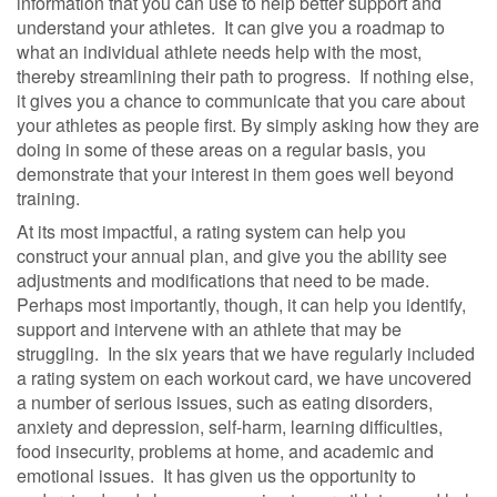
information that you can use to help better support and
understand your athletes.
It can give you a roadmap to
what an individual athlete needs help with the most,
thereby streamlining their path to progress.
If nothing else,
it gives you a chance to communicate that you care about
your athletes as people first. By simply asking how they are
doing in some of these areas on a regular basis, you
demonstrate that your interest in them goes well beyond
training.
At its most impactful, a rating system can help you
construct your annual plan, and give you the ability see
adjustments and modifications that need to be made.
Perhaps most importantly, though, it can help you identify,
support and intervene with an athlete that may be
struggling.
In the six years that we have regularly included
a rating system on each workout card, we have uncovered
a number of serious issues, such as eating disorders,
anxiety and depression, self-harm, learning difficulties,
food insecurity, problems at home, and academic and
emotional issues.
It has given us the opportunity to