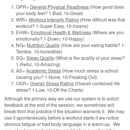
GPR=
General Physical Readiness
(How good does
your body feel? 1-Bad, 10-Great)
WIR=
Workout Intensity Rating
(How difficult was that
workout? 1-Super Easy, 10-Insane)
EHW=
Emotional Health & Wellness
(Where are you
emotionally? 1-Down, 10-Happy)
NQ=
Nutrition Quality
(How are your eating habits? 1-
Terrible, 10-Incredible)
SQ=
Sleep Quality
(What is the quality of your sleep?
1-Awful, 10-Amazing)
AS=
Academic Stress
(How much stress is school
causing you? 1-None, 10-Freaking Out)
OSR=
Overall Stress Rating
(Overall combined life
stress? 1-Low, 10-Off the Charts)
Although the primary way we use our system is to solicit
feedback at the end of the session, we sometimes will
break from that practice if the situation warrants it.
We may
use it spontaneously before a workout starts if we notice
obvious fatigue or bad body language in a warm-up.
We