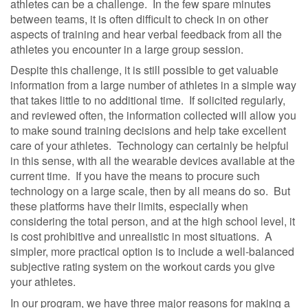
athletes can be a challenge.
In the few spare minutes
between teams, it is often difficult to check in on other
aspects of training and hear verbal feedback from all the
athletes you encounter in a large group session.
Despite this challenge, it is still possible to get valuable
information from a large number of athletes in a simple way
that takes little to no additional time.
If solicited regularly,
and reviewed often, the information collected will allow you
to make sound training decisions and help take excellent
care of your athletes.
Technology can certainly be helpful
in this sense, with all the wearable devices available at the
current time.
If you have the means to procure such
technology on a large scale, then by all means do so.
But
these platforms have their limits, especially when
considering the total person, and at the high school level, it
is cost prohibitive and unrealistic in most situations.
A
simpler, more practical option is to include a well-balanced
subjective rating system on the workout cards you give
your athletes.
In our program, we have three major reasons for making a