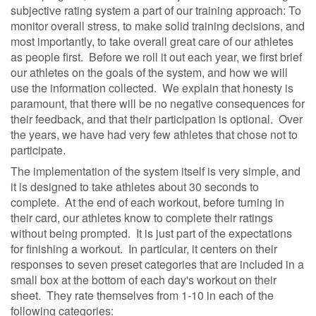
subjective rating system a part of our training approach: To
monitor overall stress, to make solid training decisions, and
most importantly, to take overall great care of our athletes
as people first.
Before we roll it out each year, we first brief
our athletes on the goals of the system, and how we will
use the information collected.
We explain that honesty is
paramount, that there will be no negative consequences for
their feedback, and that their participation is optional.
Over
the years, we have had very few athletes that chose not to
participate.
The implementation of the system itself is very simple, and
it is designed to take athletes about 30 seconds to
complete.
At the end of each workout, before turning in
their card, our athletes know to complete their ratings
without being prompted.
It is just part of the expectations
for finishing a workout.
In particular, it centers on their
responses to seven preset categories that are included in a
small box at the bottom of each day's workout on their
sheet.
They rate themselves from 1-10 in each of the
following categories: