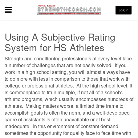
Menu
Log In
Using A Subjective Rating
System for HS Athletes
Strength and conditioning professionals at every level face
a number of challenges that are not easily solved.
If you
work in a high school setting, you will almost always have
to do more with less in comparison to those that work with
college or professional athletes.
At the high school level, it
is commonplace to train multiple, if not all of a school's
athletic programs, which usually encompasses hundreds of
athletes.
Making matters worse, a limited time frame to
accomplish goals is often the norm, and a well-developed
cadre of assistants is often unavailable or at best,
inadequate.
In this environment of constant demand,
sometimes the opportunity for quality face to face time with