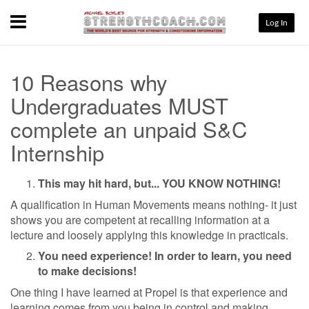
Menu
Log In
10 Reasons why
Undergraduates MUST
complete an unpaid S&C
Internship
This may hit hard, but... YOU KNOW NOTHING!
A qualification in Human Movements means nothing- it just
shows you are competent at recalling information at a
lecture and loosely applying this knowledge in practicals.
You need experience! In order to learn, you need
to make decisions!
One thing I have learned at Propel is that experience and
learning comes from you being in control and making