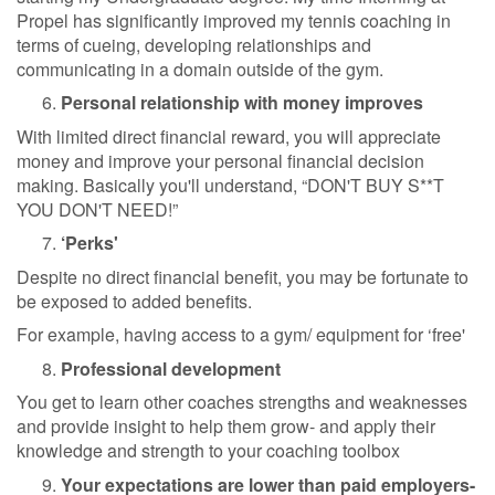
Propel has significantly improved my tennis coaching in
terms of cueing, developing relationships and
communicating in a domain outside of the gym.
Personal relationship with money improves
With limited direct financial reward, you will appreciate
money and improve your personal financial decision
making. Basically you'll understand, “DON'T BUY S**T
YOU DON'T NEED!”
‘Perks'
Despite no direct financial benefit, you may be fortunate to
be exposed to added benefits.
For example, having access to a gym/ equipment for ‘free'
Professional development
You get to learn other coaches strengths and weaknesses
and provide insight to help them grow- and apply their
knowledge and strength to your coaching toolbox
Your expectations are lower than paid employers-