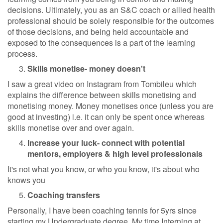
decisions. Ultimately, you as an S&C coach or allied health
professional should be solely responsible for the outcomes
of those decisions, and being held accountable and
exposed to the consequences is a part of the learning
process.
Skills monetise- money doesn't
I saw a great video on Instagram from Tombileu which
explains the difference between skills monetising and
monetising money. Money monetises once (unless you are
good at investing) i.e. it can only be spent once whereas
skills monetise over and over again.
Increase your luck- connect with potential
mentors, employers & high level professionals
It's not what you know, or who you know, it's about who
knows you
Coaching transfers
Personally, I have been coaching tennis for 5yrs since
starting my Undergraduate degree. My time Interning at