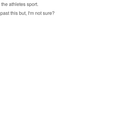
 the athletes sport.
past this but, I'm not sure?