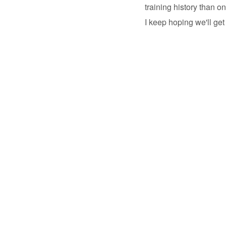
training history than on
I keep hoping we'll get 