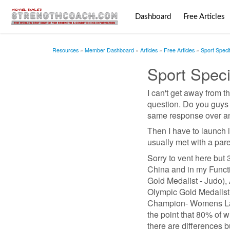
Dashboard
Free Articles
Resources
Member Dashboard
Articles
Free Articles
Sport Speci
Sport Speci
I can't get away from th
question. Do you guys d
same response over and o
Then I have to launch i
usually met with a pare
Sorry to vent here but 36
China and in my Functio
Gold Medalist - Judo),
Olympic Gold Medalist-
Champion- Womens Lacr
the point that 80% of 
there are differences 