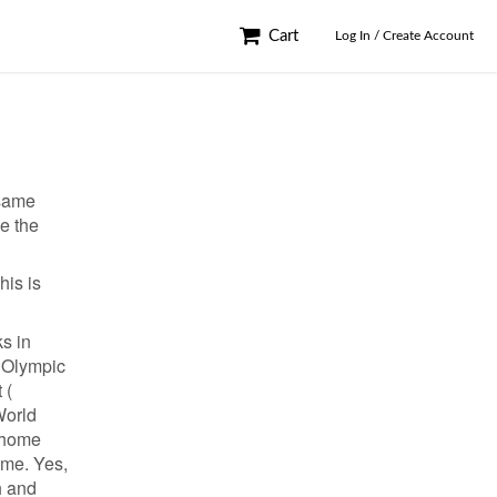
Cart
Log In / Create Account
 same
ve the
his is
ks in
( Olympic
 (
World
d home
ame. Yes,
h and