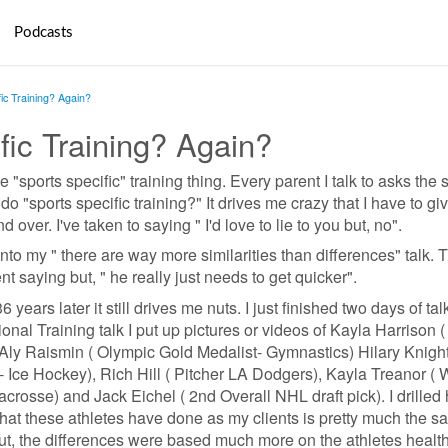
Podcasts
fic Training? Again?
fic Training? Again?
e "sports specific" training thing. Every parent I talk to asks the
o "sports specific training?" It drives me crazy that I have to gi
ver. I've taken to saying " I'd love to lie to you but, no".
nto my " there are way more similarities than differences" talk. T
nt saying but, " he really just needs to get quicker".
 years later it still drives me nuts. I just finished two days of tal
nal Training talk I put up pictures or videos of Kayla Harrison 
 Aly Raismin ( Olympic Gold Medalist- Gymnastics) Hilary Knight
 Ice Hockey), Rich Hill ( Pitcher LA Dodgers), Kayla Treanor ( 
osse) and Jack Eichel ( 2nd Overall NHL draft pick). I drille
what these athletes have done as my clients is pretty much the s
but, the differences were based much more on the athletes healt