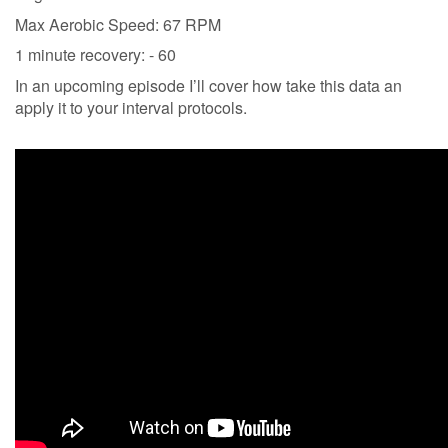
Max Aerobic Speed: 67 RPM
1 minute recovery: - 60
In an upcoming episode I’ll cover how take this data an
apply it to your interval protocols.