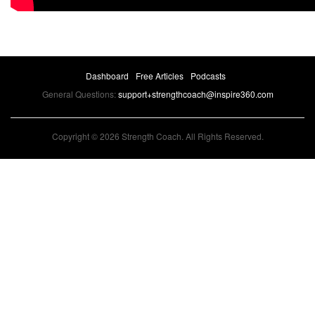
Dashboard
Free Articles
Podcasts
General Questions:
support+strengthcoach@inspire360.com
Copyright © 2026 Strength Coach. All Rights Reserved.