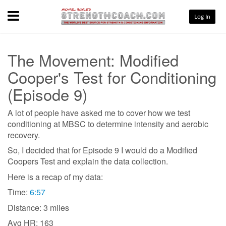
Menu
Log In
The Movement: Modified
Cooper's Test for Conditioning
(Episode 9)
A lot of people have asked me to cover how we test
conditioning at MBSC to determine intensity and aerobic
recovery.
So, I decided that for Episode 9 I would do a Modified
Coopers Test and explain the data collection.
Here is a recap of my data:
Time:
6:57
Distance: 3 miles
Avg HR: 163