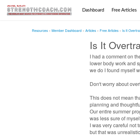
Dashboard
Free Articles
Resources
Member Dashboard
Articles
Free Articles
Is It Overtr
Is It Overt
I had a comment on the
lower body work and sp
we do I found myself wri
Don't worry about over
This does not mean that
planning and thoughtfu
Our entire summer prog
was less sure of myself
I was very careful not 
but that was unrealisti