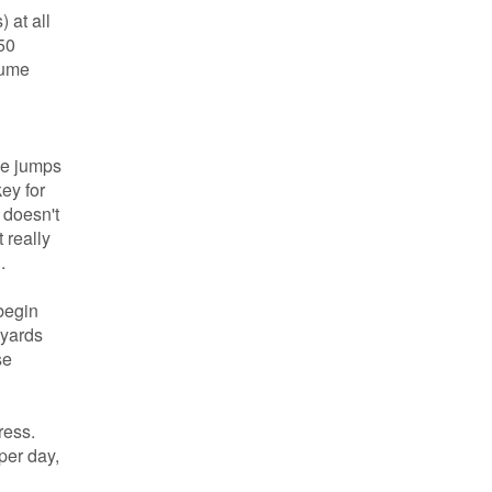
 at all
50
lume
he jumps
ey for
 doesn't
 really
.
begin
 yards
se
ress.
per day,