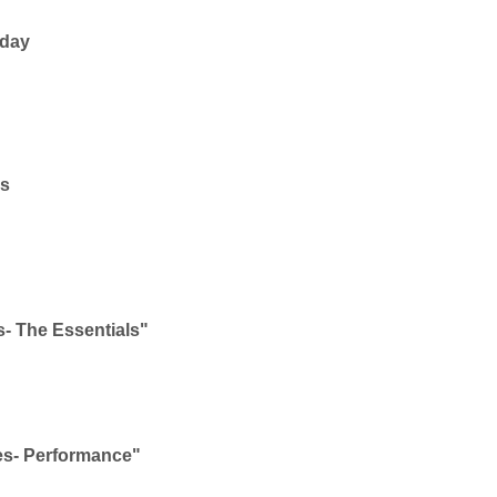
yday
ms
- The Essentials"
es- Performance"