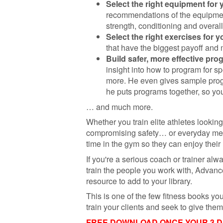
Select the right equipment for
recommendations of the equipmen
strength, conditioning and overall
Select the right exercises for y
that have the biggest payoff and
Build safer, more effective pro
insight into how to program for s
more. He even gives sample pro
he puts programs together, so you
… and much more.
Whether you train elite athletes lookin
compromising safety… or everyday me
time in the gym so they can enjoy their 
If you're a serious coach or trainer alw
train the people you work with, Advance
resource to add to your library.
This is one of the few fitness books yo
train your clients and seek to give th
FREE DOWNLOAD ONCE YOUR 3 DAY