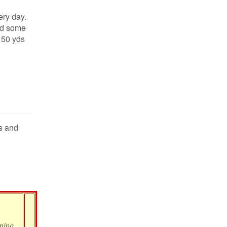
ery day.
ld some
150 yds
es and
oning