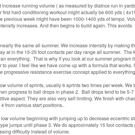
not increase running volume ( as measured by diatnce run in yards)
r first hard conditioning workout might actually
be 600 yds ( 4x1
the previous week might have been 1000-1400 yds of tempo. Vo
intensity increases. And then begins to build again. This avoids
nearly the same all summer. We increase intensity by making t
tay at in the 15-25 foot contacts per day range all
summer. The k
lan everything. That is why if you look at our summer program it
o year. I feel like we have come up with a formula that works. It
he progressive resistance exercise concept applied to everything
low volume of sprints, usually 6 sprints two times per week. We 
then progress to ball drops in phase 2. Ball drops
tend to be 5-7
titive aspect. They are also very self limiting. We finish with cha
4 from various start positions..
 low volume beginning with jumping up to decrease eccentric st
ype jumps until phase 3. We do approximately 15 foot contacts 
sing difficulty instead of volume.