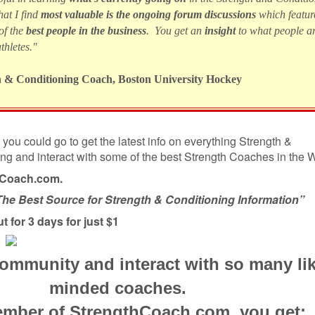
at I find
most valuable is the ongoing forum discussions
which featur
of the
best people in the business
. You get an
insight
to what people a
thletes."
h & Conditioning Coach, Boston University Hockey
you could go to get the latest info on everything Strength &
ing and interact with some of the best Strength Coaches in the
hCoach.com.
The Best Source for Strength & Conditioning Information”
ut for 3 days for just $1
community and interact with so many li
minded coaches.
mber of StrengthCoach.com, you get: