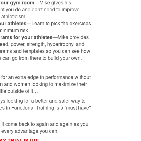
 your gym room
—Mike gives his
t you do and don't need to improve
 athleticism
our athletes
—Learn to pick the exercises
 minimum risk
grams for your athletes
—Mike provides
peed, power, strength, hypertrophy, and
grams and templates so you can see how
 can go from there to build your own.
g for an extra edge in performance without
n and women looking to maximize their
life outside of it…
ays looking for a better and safer way to
s in Functional Training is a “must have”
u'll come back to again and again as you
em every advantage you can.
 TRIAL IS UP!