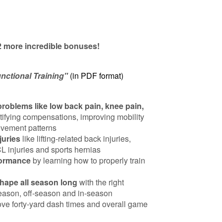
 2 more incredible bonuses!
nctional Training"
(in PDF format)
blems like low back pain, knee pain,
tifying compensations, improving mobility
movement patterns
juries
like lifting-related back injuries,
CL injuries and sports hernias
formance
by learning how to properly train
shape all season long
with the right
eason, off-season and in-season
ove forty-yard dash times and overall game