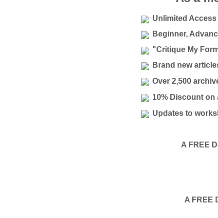
Unlimited Access 
Beginner, Advanc
"Critique My For
Brand new articl
Over 2,500 archiv
10% Discount on a
Updates to works
A FREE Do
A FREE D