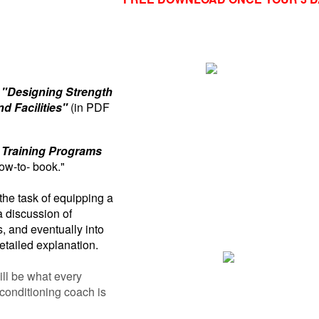
"Designing Strength
d Facilities"
(in PDF
 Training Programs
ow-to- book."
he task of equipping a
a discussion of
 and eventually into
etailed explanation.
ill be what every
 conditioning coach is