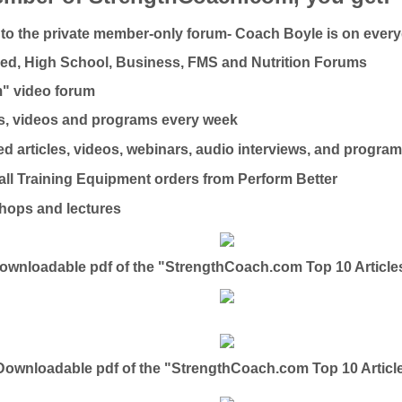
to the private member-only forum- Coach Boyle is on ever
ed, High School, Business, FMS and Nutrition Forums
m" video forum
es, videos and programs every week
ed articles, videos, webinars, audio interviews, and progra
ll Training Equipment orders from Perform Better
hops and lectures
wnloadable pdf of the "StrengthCoach.com Top 10 Articles
ownloadable pdf of the "StrengthCoach.com Top 10 Articl