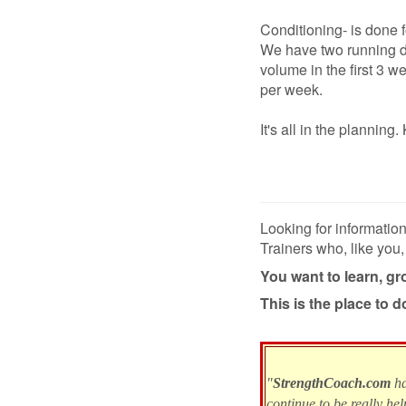
Conditioning- is done 
We have two running d
volume in the first 3 
per week.
It's all in the planni
Looking for informatio
Trainers who, like you,
You want to learn, g
This is the place to do
"
StrengthCoach.com
h
continue to be really hel