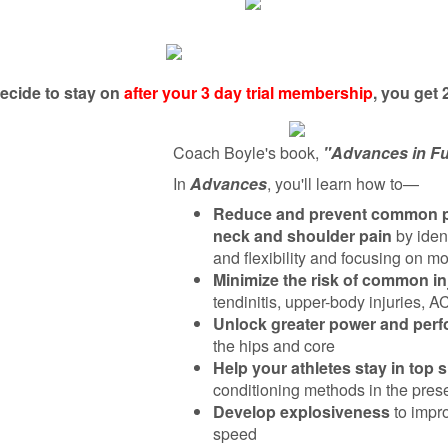
decide to stay on
after your 3 day trial membership
, you get
Coach Boyle's book,
"Advances in Fu
In
Advances
, you'll learn how to—
Reduce and prevent common pro
neck and shoulder pain
by iden
and flexibility and focusing on 
Minimize the risk of common in
tendinitis, upper-body injuries, A
Unlock greater power and per
the hips and core
Help your athletes stay in top 
conditioning methods in the pres
Develop explosiveness
to impr
speed