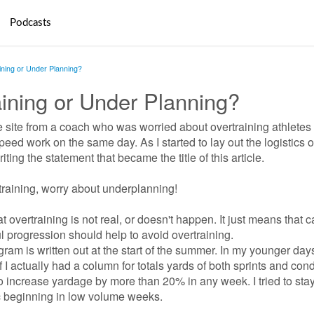
Podcasts
aining or Under Planning?
raining or Under Planning?
 site from a coach who was worried about overtraining athletes
eed work on the same day. As I started to
lay out the logistics 
ting the statement that became the title of this article.
training, worry about underplanning!
 overtraining is not real, or doesn't happen. It just means that c
l progression should help to avoid overtraining.
ram is written out at the start of the summer. In my younger day
 I actually had a column for totals yards of both sprints and cond
to increase yardage by more than 20% in any week. I tried to sta
c beginning in
low volume weeks.