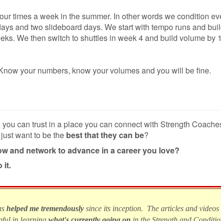
four times a week in the summer. In other words we condition ev
ays and two slideboard days. We start with
tempo runs and bui
weeks. We then switch to shuttles in week 4 and build volume by 
ng. Know your numbers, know your volumes and you will be fine.
n you can trust in a place you can connect with Strength Coach
 just want to be the
best that they can be
?
row and network to advance in a career you love?
 it.
as
helped me tremendously
since its inception. The articles and videos
pful in learning
what's currently going on
in the Strength and Conditi