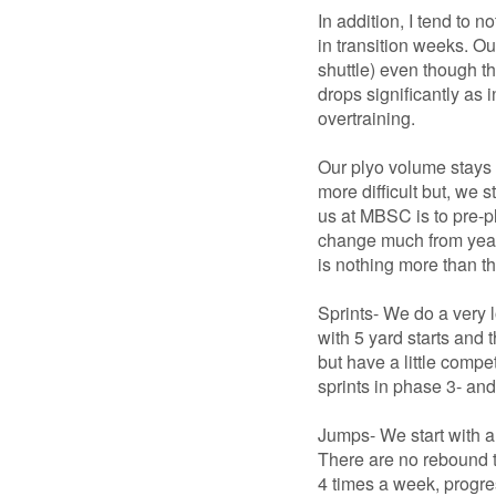
In addition, I tend to 
in transition weeks. Ou
shuttle) even though 
drops significantly as 
overtraining.
Our plyo volume stays 
more difficult but, we s
us at MBSC is to pre-p
change much from year t
is nothing more than t
Sprints- We do a very 
with 5 yard starts and 
but have a little compe
sprints in phase 3- and 
Jumps- We start with a
There are no rebound t
4 times a week, progres