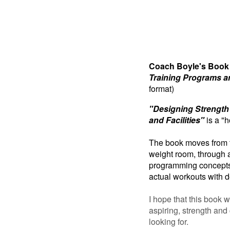
Coach Boyle's Book
Training Programs an
format)
"Designing Strength
and Facilities"
is a "h
The book moves from t
weight room, through 
programming concepts,
actual workouts with d
I hope that this book w
aspiring, strength and
looking for.