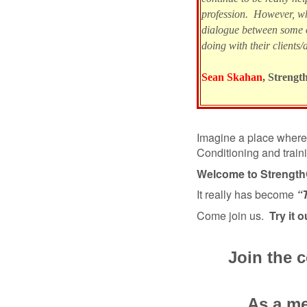
profession. However, wh
dialogue between some 
doing with their clients/a
Sean Skahan
, Strengt
Imagine a place where 
Conditioning and train
Welcome to Strengt
It really has become
“
Come join us.
Try it o
Join the 
As a me