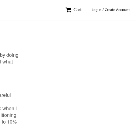
Cart
Log In / Create Account
 by doing
of what
areful
s when I
itioning.
y to 10%