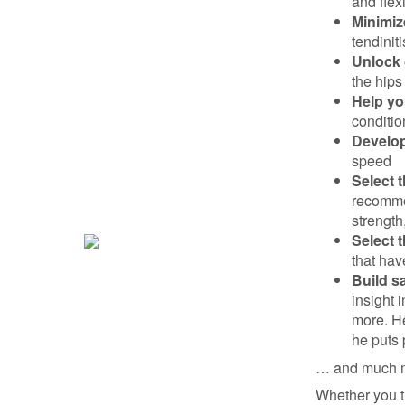
and flex
Minimiz
tendinit
Unlock 
the hips
Help yo
conditio
Develop
speed
Select 
recomme
strength
Select t
that hav
Build s
insight 
more. H
he puts 
… and much 
Whether you tr