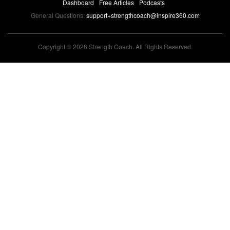
Dashboard
Free Articles
Podcasts
General Questions:
support+strengthcoach@inspire360.com
Copyright © 2026 Strength Coach. All Rights Reserved.