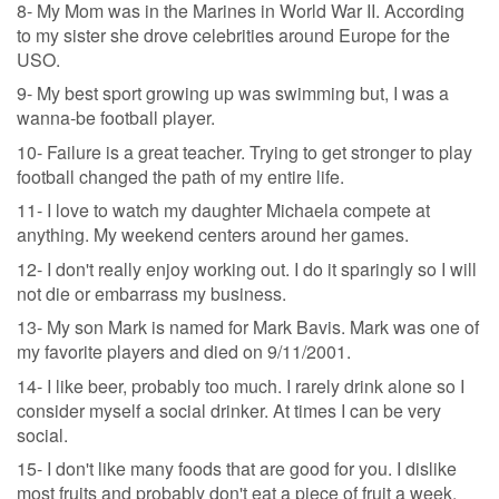
8- My Mom was in the Marines in World War II. According
to my sister she drove celebrities around Europe for the
USO.
9- My best sport growing up was swimming but, I was a
wanna-be football player.
10- Failure is a great teacher. Trying to get stronger to play
football changed the path of my entire life.
11- I love to watch my daughter Michaela compete at
anything. My weekend centers around her games.
12- I don't really enjoy working out. I do it sparingly so I will
not die or embarrass my business.
13- My son Mark is named for Mark Bavis. Mark was one of
my favorite players and died on 9/11/2001.
14- I like beer, probably too much. I rarely drink alone so I
consider myself a social drinker. At times I can be very
social.
15- I don't like many foods that are good for you. I dislike
most fruits and probably don't eat a piece of fruit a week.