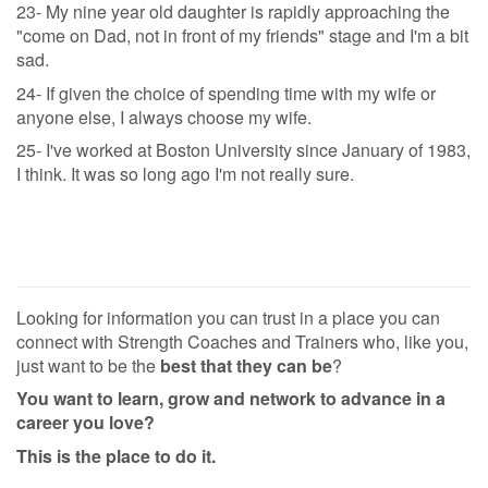
23- My nine year old daughter is rapidly approaching the
"come on Dad, not in front of my friends" stage and I'm a bit
sad.
24- If given the choice of spending time with my wife or
anyone else, I always choose my wife.
25- I've worked at Boston University since January of 1983,
I think. It was so long ago I'm not really sure.
Looking for information you can trust in a place you can
connect with Strength Coaches and Trainers who, like you,
just want to be the
best that they can be
?
You want to learn, grow and network to advance in a
career you love?
This is the place to do it.