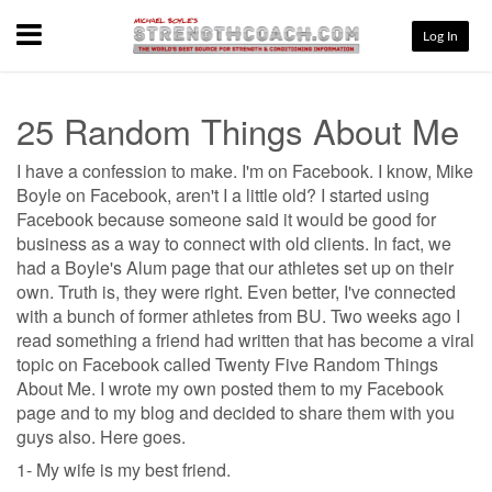
Menu
Log In
25 Random Things About Me
I have a confession to make. I'm on Facebook. I know, Mike
Boyle on Facebook, aren't I a little old? I started using
Facebook because someone said it would be good for
business as a way to connect with old clients. In fact, we
had a Boyle's Alum page that our athletes set up on their
own. Truth is, they were right. Even better, I've connected
with a bunch of former athletes from BU. Two weeks ago I
read something a friend had written that has become a viral
topic on Facebook called Twenty Five Random Things
About Me. I wrote my own posted them to my Facebook
page and to my blog and decided to share them with you
guys also. Here goes.
1- My wife is my best friend.