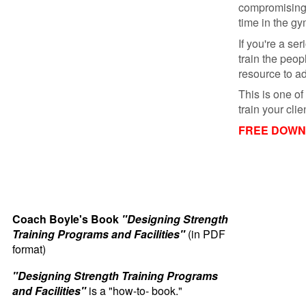
compromising
time in the gy
If you're a se
train the peop
resource to ad
This is one of
train your cl
FREE DOWNL
Coach Boyle's Book
"Designing Strength
Training Programs and Facilities"
(in PDF
format)
"Designing Strength Training Programs
and Facilities"
is a "how-to- book."