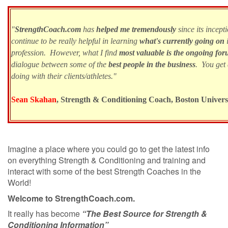
"
StrengthCoach.com
has
helped me tremendously
since its incept
continue to be really helpful in learning
what's currently going on
i
profession. However, what I find
most valuable is the ongoing for
dialogue between some of the
best people in the business
. You get
doing with their clients/athletes."
Sean Skahan
, Strength & Conditioning Coach, Boston Univer
Imagine a place where you could go to get the latest info
on everything Strength & Conditioning and training and
interact with some of the best Strength Coaches in the
World!
Welcome to StrengthCoach.com.
It really has become
“The Best Source for Strength &
Conditioning Information”