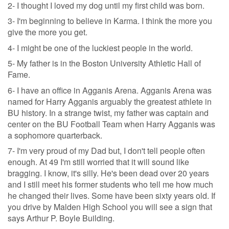
2- I thought I loved my dog until my first child was born.
3- I'm beginning to believe in Karma. I think the more you
give the more you get.
4- I might be one of the luckiest people in the world.
5- My father is in the Boston University Athletic Hall of
Fame.
6- I have an office in Agganis Arena. Agganis Arena was
named for Harry Agganis arguably the greatest athlete in
BU history. In a strange twist, my father was captain and
center on the BU Football Team when Harry Agganis was
a sophomore quarterback.
7- I'm very proud of my Dad but, I don't tell people often
enough. At 49 I'm still worried that it will sound like
bragging. I know, it's silly. He's been dead over 20 years
and I still meet his former students who tell me how much
he changed their lives. Some have been sixty years old. If
you drive by Malden High School you will see a sign that
says Arthur P. Boyle Building.