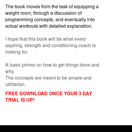
The book moves from the task of equipping a
weight room, through a discussion of
programming concepts, and eventually into
actual workouts with detailed explanation.
I hope that this book will be what every
aspiring, strength and conditioning coach is
looking for.
A basic primer on how to get things done and
why.
The concepts are meant to be simple and
utilitarian.
FREE DOWNLOAD ONCE YOUR 3 DAY
TRIAL IS UP!