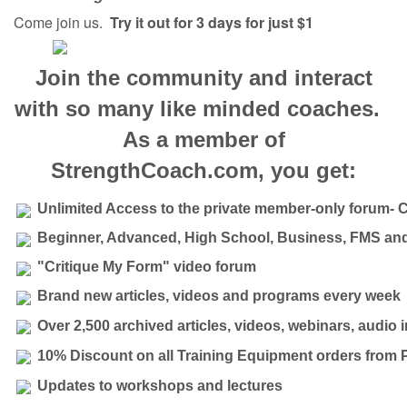
Come join us.
Try it out for 3 days for just $1
Join the community and interact
with so many like minded coaches.
As a member of
StrengthCoach.com, you get:
Unlimited Access to the private member-only forum- 
Beginner, Advanced, High School, Business, FMS and
"Critique My Form" video forum
Brand new articles, videos and programs every week
Over 2,500 archived articles, videos, webinars, audio
10% Discount on all Training Equipment orders from 
Updates to workshops and lectures