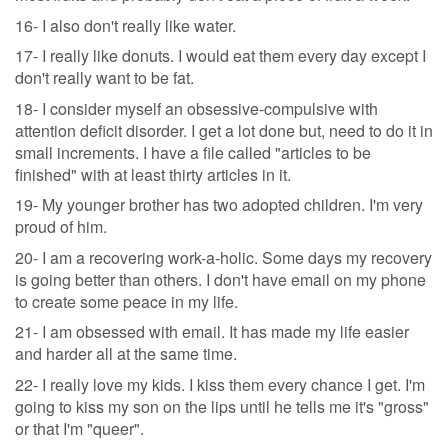
16- I also don't really like water.
17- I really like donuts. I would eat them every day except I
don't really want to be fat.
18- I consider myself an obsessive-compulsive with
attention deficit disorder. I get a lot done but, need to do it in
small increments. I have a file called "articles to be
finished" with at least thirty articles in it.
19- My younger brother has two adopted children. I'm very
proud of him.
20- I am a recovering work-a-holic. Some days my recovery
is going better than others. I don't have email on my phone
to create some peace in my life.
21- I am obsessed with email. It has made my life easier
and harder all at the same time.
22- I really love my kids. I kiss them every chance I get. I'm
going to kiss my son on the lips until he tells me it's "gross"
or that I'm "queer".