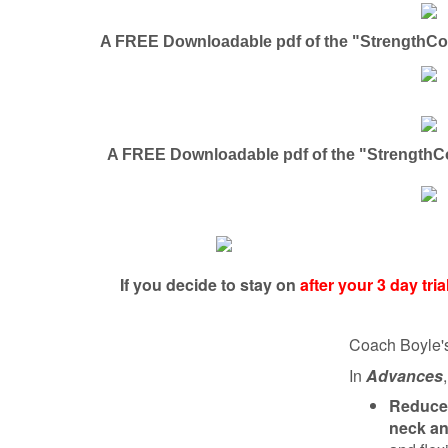
A FREE Downloadable pdf of the "StrengthCoa
A FREE Downloadable pdf of the "StrengthC
If you decide to stay on
after your 3 day tr
Coach Boyle'
In
Advances
Reduce 
neck an