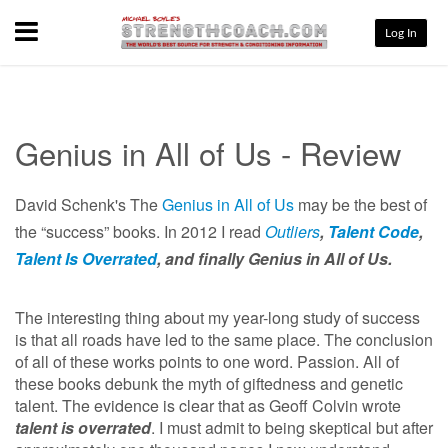
Menu
Log In
Genius in All of Us - Review
David Schenk's The
Genius in All of Us
may be the best of
the “success” books. In 2012 I read
Outliers
,
Talent Code
,
Talent Is Overrated
,
and finally Genius in All of Us.
The interesting thing about my year-long study of success
is that all roads have led to the same place. The conclusion
of all of these works points to one word. Passion. All of
these books debunk the myth of giftedness and genetic
talent. The evidence is clear that as Geoff Colvin wrote
talent is overrated
. I must admit to being skeptical but after