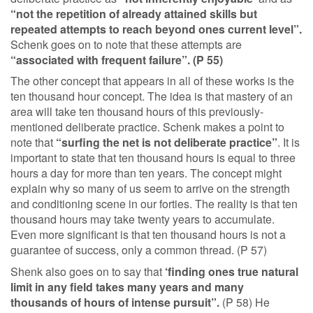
“not the repetition of already attained skills but
repeated attempts to reach beyond ones current level”.
Schenk goes on to note that these attempts are
“associated with frequent failure”. (P 55)
The other concept that appears in all of these works is the
ten thousand hour concept. The idea is that mastery of an
area will take ten thousand hours of this previously-
mentioned deliberate practice. Schenk makes a point to
note that
“surfing the net is not deliberate practice”
. It is
important to state that ten thousand hours is equal to three
hours a day for more than ten years. The concept might
explain why so many of us seem to arrive on the strength
and conditioning scene in our forties. The reality is that ten
thousand hours may take twenty years to accumulate.
Even more significant is that ten thousand hours is not a
guarantee of success, only a common thread. (P 57)
Shenk also goes on to say that
‘finding ones true natural
limit in any field takes many years and many
thousands of hours of intense pursuit”.
(P 58) He