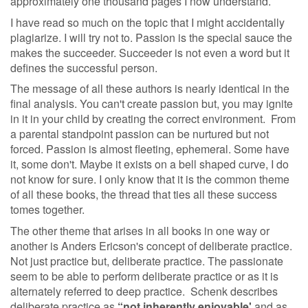
approximately one thousand pages I now understand.
I have read so much on the topic that I might accidentally
plagiarize. I will try not to. Passion is the special sauce the
makes the succeeder. Succeeder is not even a word but it
defines the successful person.
The message of all these authors is nearly identical in the
final analysis. You can't create passion but, you may ignite
in it in your child by creating the correct environment. From
a parental standpoint passion can be nurtured but not
forced. Passion is almost fleeting, ephemeral. Some have
it, some don't. Maybe it exists on a bell shaped curve, I do
not know for sure. I only know that it is the common theme
of all these books, the thread that ties all these success
tomes together.
The other theme that arises in all books in one way or
another is Anders Ericson's concept of deliberate practice.
Not just practice but, deliberate practice. The passionate
seem to be able to perform deliberate practice or as it is
alternately referred to deep practice. Schenk describes
deliberate practice as
“not inherently enjoyable'
and as