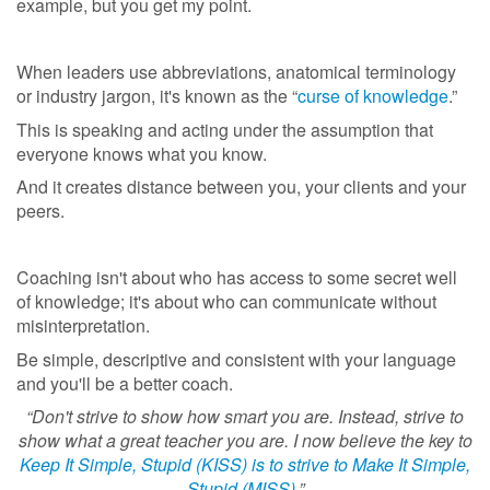
example, but you get my point.
When leaders use abbreviations, anatomical terminology
or industry jargon, it's known as the “
curse of knowledge
.”
This is speaking and acting under the assumption that
everyone knows what you know.
And it creates distance between you, your clients and your
peers.
Coaching isn't about who has access to some secret well
of knowledge; it's about who can communicate without
misinterpretation.
Be simple, descriptive and consistent with your language
and you'll be a better coach.
“Don't strive to show how smart you are. Instead, strive to
show what a great teacher you are. I now believe the key to
Keep It Simple, Stupid (KISS) is to strive to Make It Simple,
Stupid (MISS)
.”