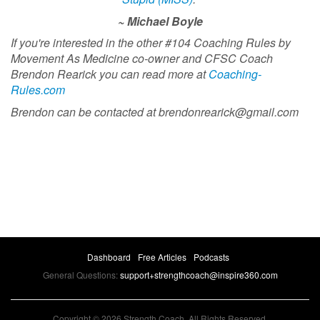
~ Michael Boyle
If you're interested in the other #104 Coaching Rules by
Movement As Medicine co-owner and CFSC Coach
Brendon Rearick you can read more at
Coaching-
Rules.com
Brendon can be contacted at
brendonrearick@gmail.com
Dashboard
Free Articles
Podcasts
General Questions:
support+strengthcoach@inspire360.com
Copyright © 2026 Strength Coach. All Rights Reserved.