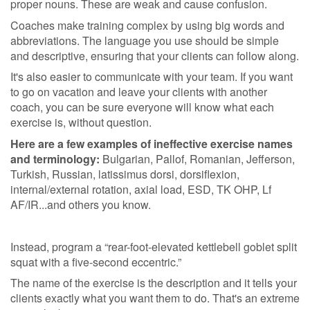
proper nouns. These are weak and cause confusion.
Coaches make training complex by using big words and
abbreviations. The language you use should be simple
and descriptive, ensuring that your clients can follow along.
It's also easier to communicate with your team. If you want
to go on vacation and leave your clients with another
coach, you can be sure everyone will know what each
exercise is, without question.
Here are a few examples of ineffective exercise names
and terminology:
Bulgarian, Pallof, Romanian, Jefferson,
Turkish, Russian, latissimus dorsi, dorsiflexion,
internal/external rotation, axial load, ESD, TK OHP, Lf
AF/IR...and others you know.
Instead, program a “rear-foot-elevated kettlebell goblet split
squat with a five-second eccentric.”
The name of the exercise is the description and it tells your
clients exactly what you want them to do. That's an extreme