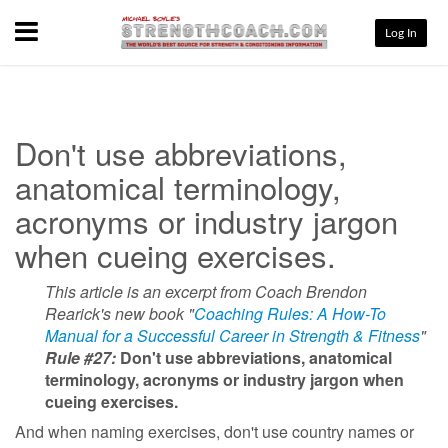
Menu
Log In
Don't use abbreviations,
anatomical terminology,
acronyms or industry jargon
when cueing exercises.
This article is an excerpt from Coach Brendon
Rearick's new book "
Coaching Rules: A How-To
Manual for a Successful Career in Strength & Fitness
"
Rule #27:
Don't use abbreviations, anatomical
terminology, acronyms or industry jargon when
cueing exercises.
And when naming exercises, don't use country names or