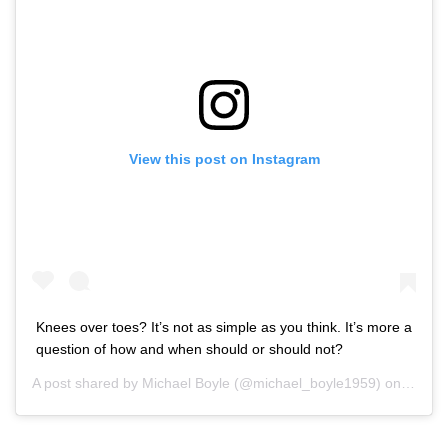
View this post on Instagram
Knees over toes? It’s not as simple as you think. It’s more a
question of how and when should or should not?
A post shared by
Michael Boyle
(@michael_boyle1959) on
Sep 10