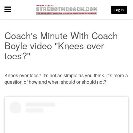
Menu
Log In
Coach's Minute With Coach
Boyle video "Knees over
toes?"
Knees over toes? It’s not as simple as you think. It’s more a
question of how and when should or should not?