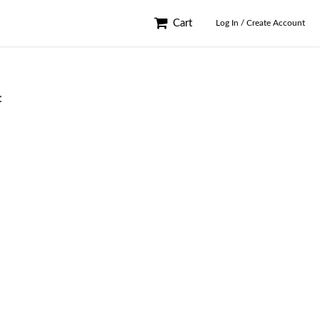
Cart
Log In / Create Account
f