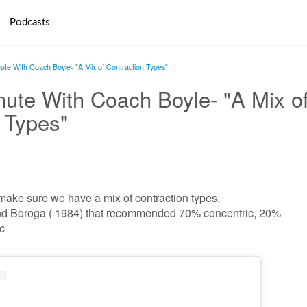
Podcasts
ute With Coach Boyle- "A Mix of Contraction Types"
ute With Coach Boyle- "A Mix o
 Types"
 make sure we have a mix of contraction types.
n and Boroga ( 1984) that recommended 70% concentric, 20%
c