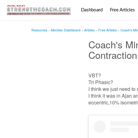
Dashboard
Free Articles
Resources
Member Dashboard
Articles
Free Articles
Coach's Min
Coach's Min
Contraction
VBT?
Tri Phasic?
I think we just need to
I think it was in Aja
eccentric,10% isometri