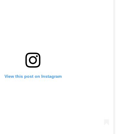
View this post on Instagram