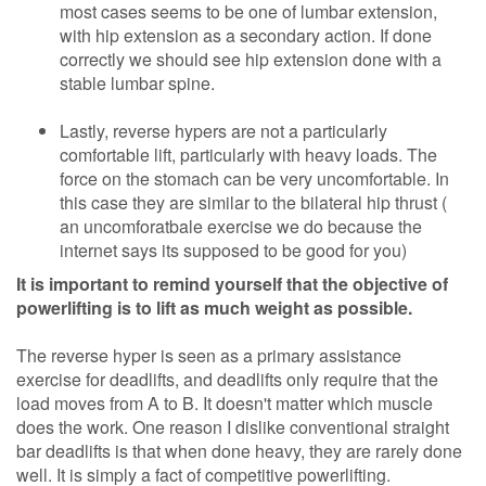
most cases seems to be one of lumbar extension,
with hip extension as a secondary action. If done
correctly we should see hip extension done with a
stable lumbar spine.
Lastly, reverse hypers are not a particularly
comfortable lift, particularly with heavy loads. The
force on the stomach can be very uncomfortable. In
this case they are similar to the bilateral hip thrust (
an uncomforatbale exercise we do because the
internet says its supposed to be good for you)
It is important to remind yourself that the objective of
powerlifting is to lift as much weight as possible.
The reverse hyper is seen as a primary assistance
exercise for deadlifts, and deadlifts only require that the
load moves from A to B. It doesn't matter which muscle
does the work. One reason I dislike conventional straight
bar deadlifts is that when done heavy, they are rarely done
well. It is simply a fact of competitive powerlifting.