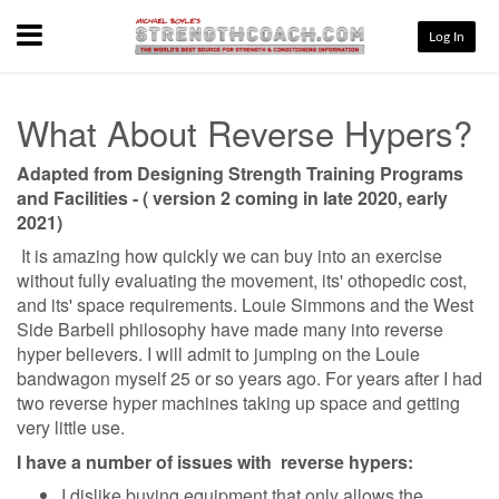
Menu
Log In
What About Reverse Hypers?
Adapted from Designing Strength Training Programs
and Facilities - ( version 2 coming in late 2020, early
2021)
It is amazing how quickly we can buy into an exercise
without fully evaluating the movement, its' othopedic cost,
and its' space requirements. Louie Simmons and the West
Side Barbell philosophy have made many into reverse
hyper believers. I will admit to jumping on the Louie
bandwagon myself 25 or so years ago. For years after I had
two reverse hyper machines taking up space and getting
very little use.
I have a number of issues with reverse hypers:
I dislike buying equipment that only allows the