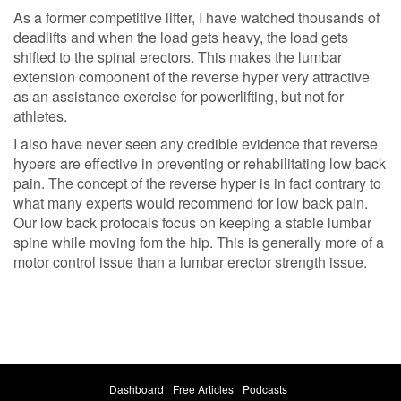
As a former competitive lifter, I have watched thousands of
deadlifts and when the load gets heavy, the load gets
shifted to the spinal erectors. This makes the lumbar
extension component of the reverse hyper very attractive
as an assistance exercise for powerlifting, but not for
athletes.
I also have never seen any credible evidence that reverse
hypers are effective in preventing or rehabilitating low back
pain. The concept of the reverse hyper is in fact contrary to
what many experts would recommend for low back pain.
Our low back protocals focus on keeping a stable lumbar
spine while moving fom the hip. This is generally more of a
motor control issue than a lumbar erector strength issue.
Dashboard
Free Articles
Podcasts