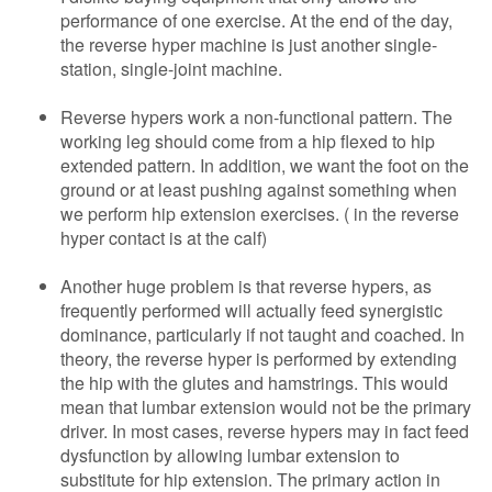
performance of one exercise. At the end of the day,
the reverse hyper machine is just another single-
station, single-joint machine.
Reverse hypers work a non-functional pattern. The
working leg should come from a hip flexed to hip
extended pattern. In addition, we want the foot on the
ground or at least pushing against something when
we perform hip extension exercises. ( in the reverse
hyper contact is at the calf)
Another huge problem is that reverse hypers, as
frequently performed will actually feed synergistic
dominance, particularly if not taught and coached. In
theory, the reverse hyper is performed by extending
the hip with the glutes and hamstrings. This would
mean that lumbar extension would not be the primary
driver. In most cases, reverse hypers may in fact feed
dysfunction by allowing lumbar extension to
substitute for hip extension. The primary action in