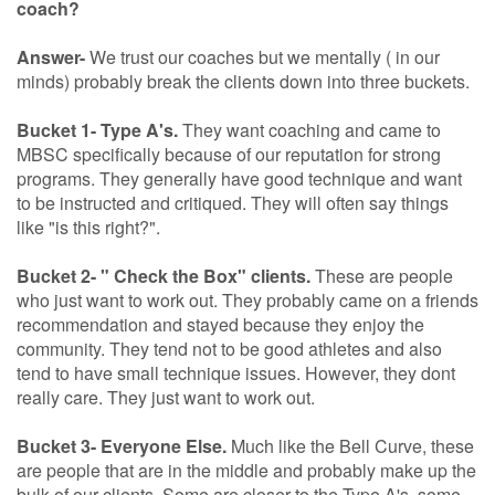
coach?
Answer-
We trust our coaches but we mentally ( in our
minds) probably break the clients down into three buckets.
Bucket 1- Type A's.
They want coaching and came to
MBSC specifically because of our reputation for strong
programs. They generally have good technique and want
to be instructed and critiqued. They will often say things
like "is this right?".
Bucket 2- " Check the Box" clients.
These are people
who just want to work out. They probably came on a friends
recommendation and stayed because they enjoy the
community. They tend not to be good athletes and also
tend to have small technique issues. However, they dont
really care. They just want to work out.
Bucket 3- Everyone Else.
Much like the Bell Curve, these
are people that are in the middle and probably make up the
bulk of our clients. Some are closer to the Type A's, some