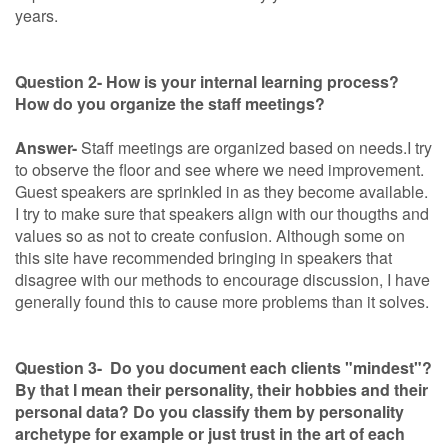
years.
Question 2- How is your internal learning process?
How do you organize the staff meetings?
Answer-
Staff meetings are organized based on needs.I try
to observe the floor and see where we need improvement.
Guest speakers are sprinkled in as they become available.
I try to make sure that speakers align with our thougths and
values so as not to create confusion. Although some on
this site have recommended bringing in speakers that
disagree with our methods to encourage discussion, I have
generally found this to cause more problems than it solves.
Question 3- Do you document each clients "mindest"?
By that I mean their personality, their hobbies and their
personal data? Do you classify them by personality
archetype for example or just trust in the art of each