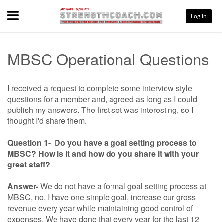
Menu
Log In
MBSC Operational Questions
I received a request to complete some interview style
questions for a member and, agreed as long as I could
publish my answers. The first set was interesting, so I
thought I'd share them.
Question 1- Do you have a goal setting process to
MBSC? How is it and how do you share it with your
great staff?
Answer-
We do not have a formal goal setting process at
MBSC, no. I have one simple goal, increase our gross
revenue every year while maintaining good control of
expenses. We have done that every year for the last 12