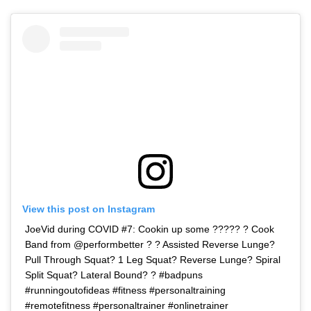
View this post on Instagram
JoeVid during COVID #7: Cookin up some ????? ? Cook
Band from @performbetter ? ? Assisted Reverse Lunge?
Pull Through Squat? 1 Leg Squat? Reverse Lunge? Spiral
Split Squat? Lateral Bound? ? #badpuns
#runningoutofideas #fitness #personaltraining
#remotefitness #personaltrainer #onlinetrainer