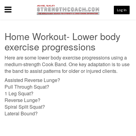
Menu
Log In
Home Workout- Lower body
exercise progressions
Here are some lower body exercise progressions using a
medium-strength Cook Band. One key adaptation is to use
the band to assist patterns for older or injured clients.
Assisted Reverse Lunge?
Pull Through Squat?
1 Leg Squat?
Reverse Lunge?
Spiral Split Squat?
Lateral Bound?