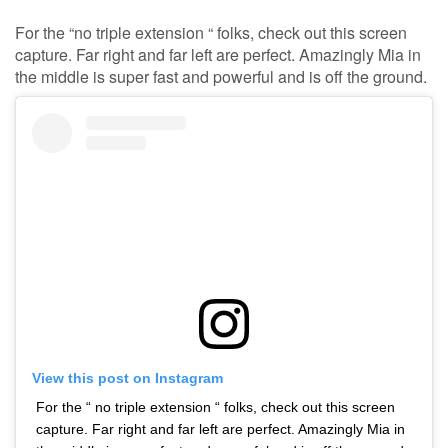
For the “no triple extension “ folks, check out this screen
capture. Far right and far left are perfect. Amazingly Mia in
the middle is super fast and powerful and is off the ground.
View this post on Instagram
For the “ no triple extension “ folks, check out this screen
capture. Far right and far left are perfect. Amazingly Mia in