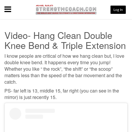
Menu
Log In
Video- Hang Clean Double
Knee Bend & Triple Extension
I know people are critical of how we hang clean but, I love
double knee bend. It happens every time you jump!
Whether you like “ the rock”, “the shift” or “the scoop”
matters less than the speed of the bar movement and the
catch.
PS- far left is 13, middle 15, far right (you can see in the
mirror) is just recently 15.