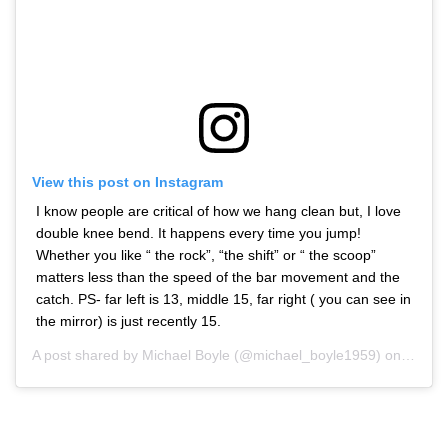
View this post on Instagram
I know people are critical of how we hang clean but, I love
double knee bend. It happens every time you jump!
Whether you like “ the rock”, “the shift” or “ the scoop”
matters less than the speed of the bar movement and the
catch. PS- far left is 13, middle 15, far right ( you can see in
the mirror) is just recently 15.
A post shared by
Michael Boyle
(@michael_boyle1959) on
Jan 10