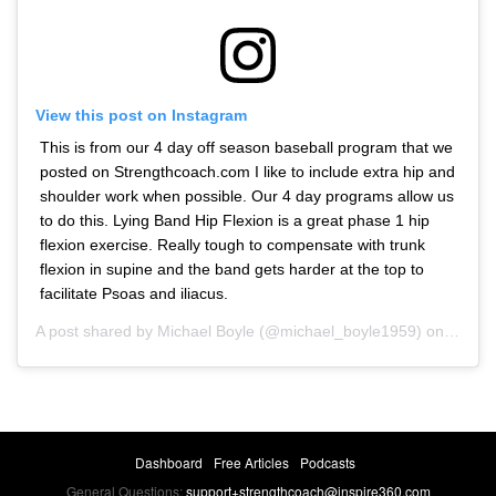
View this post on Instagram
This is from our 4 day off season baseball program that we
posted on Strengthcoach.com I like to include extra hip and
shoulder work when possible. Our 4 day programs allow us
to do this. Lying Band Hip Flexion is a great phase 1 hip
flexion exercise. Really tough to compensate with trunk
flexion in supine and the band gets harder at the top to
facilitate Psoas and iliacus.
A post shared by
Michael Boyle
(@michael_boyle1959) on
Oct 16
Dashboard
Free Articles
Podcasts
General Questions:
support+strengthcoach@inspire360.com