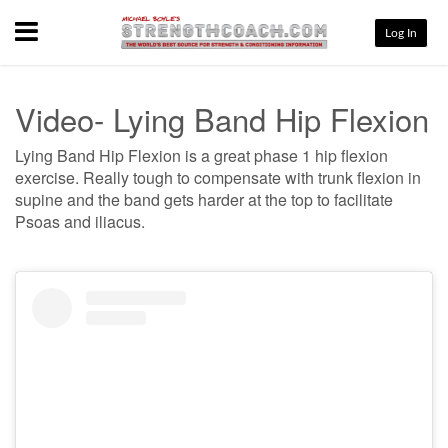
Menu
Log In
Video- Lying Band Hip Flexion
Lying Band Hip Flexion is a great phase 1 hip flexion
exercise. Really tough to compensate with trunk flexion in
supine and the band gets harder at the top to facilitate
Psoas and iliacus.