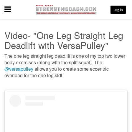
Menu
Log In
Video- "One Leg Straight Leg
Deadlift with VersaPulley"
The one leg straight leg deadlift is one of my top two lower
body exercises (along with the split squat). The
@versapulley
allows you to create some eccentric
overload for the one leg sldl.