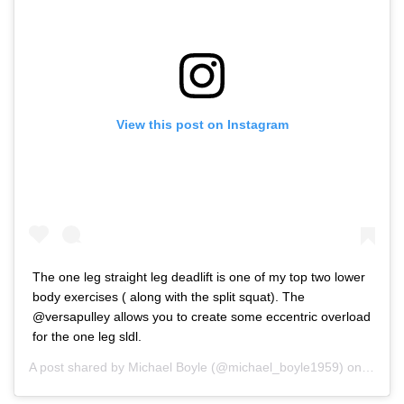
View this post on Instagram
The one leg straight leg deadlift is one of my top two lower
body exercises ( along with the split squat). The
@versapulley allows you to create some eccentric overload
for the one leg sldl.
A post shared by
Michael Boyle
(@michael_boyle1959) on
Aug 8,