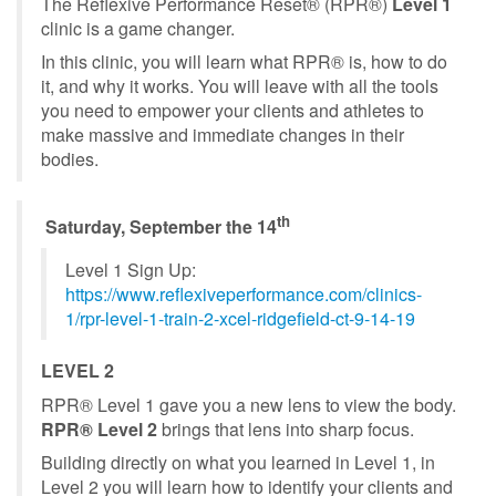
The Reflexive Performance Reset® (RPR®)
Level 1
clinic is a game changer.
In this clinic, you will learn what RPR® is, how to do
it, and why it works. You will leave with all the tools
you need to empower your clients and athletes to
make massive and immediate changes in their
bodies.
th
Saturday, September the 14
Level 1 Sign Up:
https://www.reflexiveperformance.com/clinics-
1/rpr-level-1-train-2-xcel-ridgefield-ct-9-14-19
LEVEL 2
RPR® Level 1 gave you a new lens to view the body.
RPR® Level 2
brings that lens into sharp focus.
Building directly on what you learned in Level 1, in
Level 2 you will learn how to identify your clients and