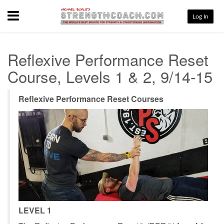
Menu
Log In
Reflexive Performance Reset
Course, Levels 1 & 2, 9/14-15
Reflexive Performance Reset Courses
LEVEL 1