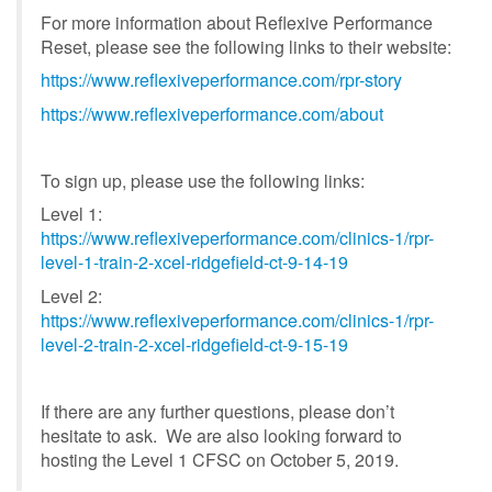
For more information about Reflexive Performance
Reset, please see the following links to their website:
https://www.reflexiveperformance.com/rpr-story
https://www.reflexiveperformance.com/about
To sign up, please use the following links:
Level 1:
https://www.reflexiveperformance.com/clinics-1/rpr-
level-1-train-2-xcel-ridgefield-ct-9-14-19
Level 2:
https://www.reflexiveperformance.com/clinics-1/rpr-
level-2-train-2-xcel-ridgefield-ct-9-15-19
If there are any further questions, please don’t
hesitate to ask. We are also looking forward to
hosting the Level 1 CFSC on October 5, 2019.