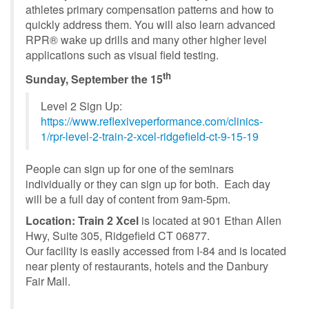
athletes primary compensation patterns and how to
quickly address them. You will also learn advanced
RPR® wake up drills and many other higher level
applications such as visual field testing.
th
Sunday, September the 15
Level 2 Sign Up:
https://www.reflexiveperformance.com/clinics-
1/rpr-level-2-train-2-xcel-ridgefield-ct-9-15-19
People can sign up for one of the seminars
individually or they can sign up for both. Each day
will be a full day of content from 9am-5pm.
Location:
Train 2 Xcel
is located at 901 Ethan Allen
Hwy, Suite 305, Ridgefield CT 06877.
Our facility is easily accessed from I-84 and is located
near plenty of restaurants, hotels and the Danbury
Fair Mall.