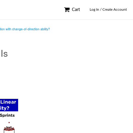
Cart
Log In / Create Account
ion with change-of-direction ability?
 Is