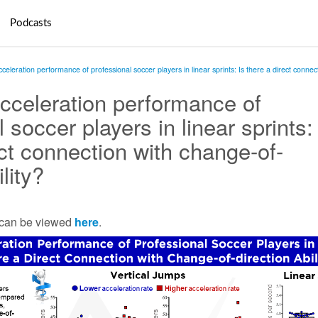
Podcasts
leration performance of professional soccer players in linear sprints: Is there a direct connect
celeration performance of
 soccer players in linear sprints:
ect connection with change-of-
ility?
e can be viewed
here
.