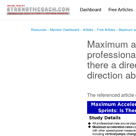
Dashboard
Free Articles
Resources
Member Dashboard
Articles
Free Articles
Maximum acce
Maximum ac
professional
there a dir
direction ab
The referenced articl