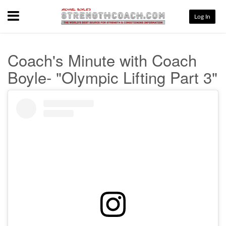
Menu
Log In
Coach's Minute with Coach
Boyle- "Olympic Lifting Part 3"