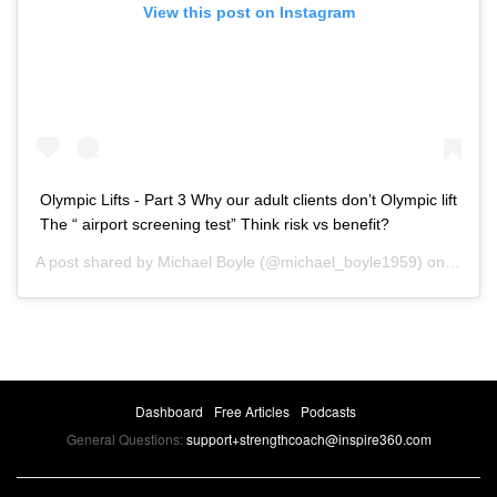
View this post on Instagram
Olympic Lifts - Part 3 Why our adult clients don’t Olympic lift
The “ airport screening test” Think risk vs benefit?
A post shared by
Michael Boyle
(@michael_boyle1959) on
May 3
Dashboard
Free Articles
Podcasts
General Questions:
support+strengthcoach@inspire360.com