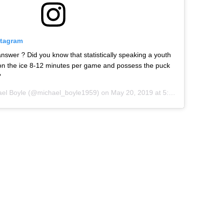
stagram
swer ? Did you know that statistically speaking a youth
 on the ice 8-12 minutes per game and possess the puck
?
el Boyle
(@michael_boyle1959) on
May 20, 2019 at 5:18am PDT