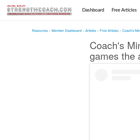
Dashboard
Free Articles
Resources
Member Dashboard
Articles
Free Articles
Coach's Mi
Coach's Mi
games the 