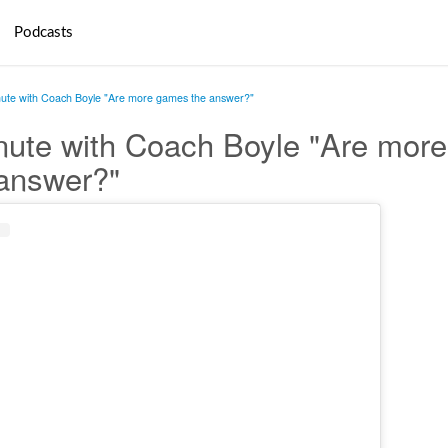
Podcasts
nute with Coach Boyle "Are more games the answer?"
nute with Coach Boyle "Are more
answer?"