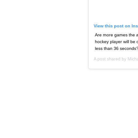
View this post on In
Are more games the an
hockey player will be
less than 36 seconds
A post shared by
Micha