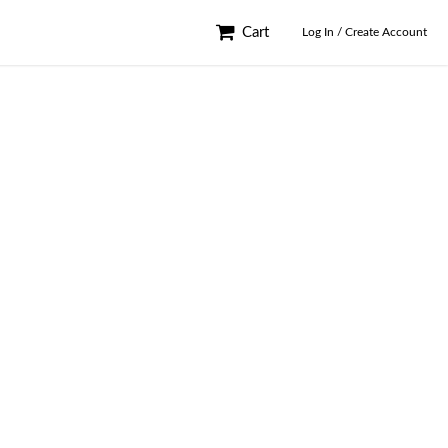
Cart
Log In / Create Account