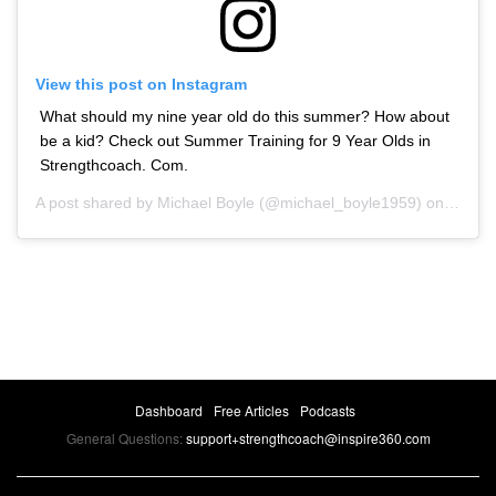
View this post on Instagram
What should my nine year old do this summer? How about
be a kid? Check out Summer Training for 9 Year Olds in
Strengthcoach. Com.
A post shared by
Michael Boyle
(@michael_boyle1959) on
May 1
Dashboard
Free Articles
Podcasts
General Questions:
support+strengthcoach@inspire360.com