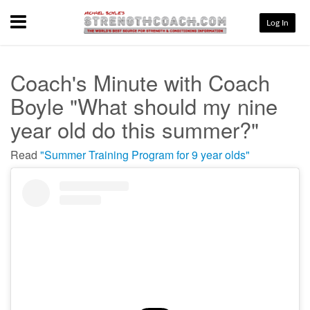
Menu
Log In
Coach's Minute with Coach
Boyle "What should my nine
year old do this summer?"
Read
"Summer Training Program for 9 year olds"