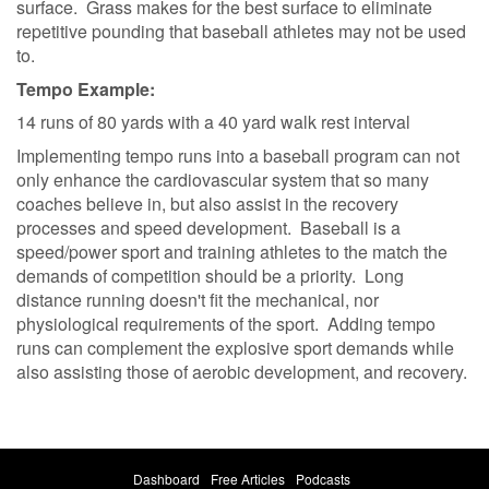
surface. Grass makes for the best surface to eliminate
repetitive pounding that baseball athletes may not be used
to.
Tempo Example:
14 runs of 80 yards with a 40 yard walk rest interval
Implementing tempo runs into a baseball program can not
only enhance the cardiovascular system that so many
coaches believe in, but also assist in the recovery
processes and speed development. Baseball is a
speed/power sport and training athletes to the match the
demands of competition should be a priority. Long
distance running doesn't fit the mechanical, nor
physiological requirements of the sport. Adding tempo
runs can complement the explosive sport demands while
also assisting those of aerobic development, and recovery.
Dashboard
Free Articles
Podcasts