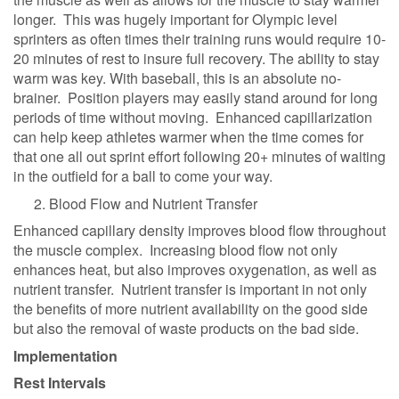
longer. This was hugely important for Olympic level
sprinters as often times their training runs would require 10-
20 minutes of rest to insure full recovery. The ability to stay
warm was key. With baseball, this is an absolute no-
brainer. Position players may easily stand around for long
periods of time without moving. Enhanced capillarization
can help keep athletes warmer when the time comes for
that one all out sprint effort following 20+ minutes of waiting
in the outfield for a ball to come your way.
Blood Flow and Nutrient Transfer
Enhanced capillary density improves blood flow throughout
the muscle complex. Increasing blood flow not only
enhances heat, but also improves oxygenation, as well as
nutrient transfer. Nutrient transfer is important in not only
the benefits of more nutrient availability on the good side
but also the removal of waste products on the bad side.
Implementation
Rest Intervals