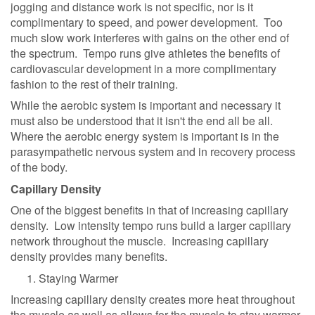
jogging and distance work is not specific, nor is it
complimentary to speed, and power development. Too
much slow work interferes with gains on the other end of
the spectrum. Tempo runs give athletes the benefits of
cardiovascular development in a more complimentary
fashion to the rest of their training.
While the aerobic system is important and necessary it
must also be understood that it isn't the end all be all.
Where the aerobic energy system is important is in the
parasympathetic nervous system and in recovery process
of the body.
Capillary Density
One of the biggest benefits in that of increasing capillary
density. Low intensity tempo runs build a larger capillary
network throughout the muscle. Increasing capillary
density provides many benefits.
Staying Warmer
Increasing capillary density creates more heat throughout
the muscle as well as allows for the muscle to stay warmer