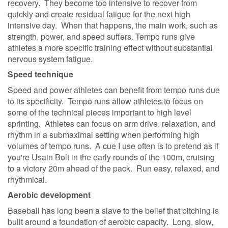
recovery. They become too intensive to recover from
quickly and create residual fatigue for the next high
intensive day. When that happens, the main work, such as
strength, power, and speed suffers. Tempo runs give
athletes a more specific training effect without substantial
nervous system fatigue.
Speed technique
Speed and power athletes can benefit from tempo runs due
to its specificity. Tempo runs allow athletes to focus on
some of the technical pieces important to high level
sprinting. Athletes can focus on arm drive, relaxation, and
rhythm in a submaximal setting when performing high
volumes of tempo runs. A cue I use often is to pretend as if
you're Usain Bolt in the early rounds of the 100m, cruising
to a victory 20m ahead of the pack. Run easy, relaxed, and
rhythmical.
Aerobic development
Baseball has long been a slave to the belief that pitching is
built around a foundation of aerobic capacity. Long, slow,