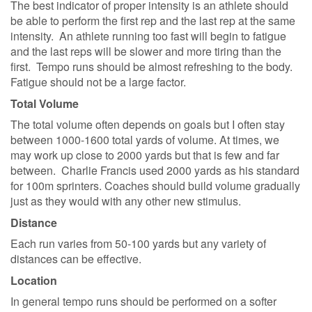
The best indicator of proper intensity is an athlete should
be able to perform the first rep and the last rep at the same
intensity. An athlete running too fast will begin to fatigue
and the last reps will be slower and more tiring than the
first. Tempo runs should be almost refreshing to the body.
Fatigue should not be a large factor.
Total Volume
The total volume often depends on goals but I often stay
between 1000-1600 total yards of volume. At times, we
may work up close to 2000 yards but that is few and far
between. Charlie Francis used 2000 yards as his standard
for 100m sprinters. Coaches should build volume gradually
just as they would with any other new stimulus.
Distance
Each run varies from 50-100 yards but any variety of
distances can be effective.
Location
In general tempo runs should be performed on a softer