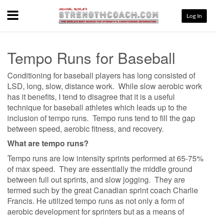
Menu
Log In
Tempo Runs for Baseball
Conditioning for baseball players has long consisted of
LSD, long, slow, distance work. While slow aerobic work
has it benefits, I tend to disagree that it is a useful
technique for baseball athletes which leads up to the
inclusion of tempo runs. Tempo runs tend to fill the gap
between speed, aerobic fitness, and recovery.
What are tempo runs?
Tempo runs are low intensity sprints performed at 65-75%
of max speed. They are essentially the middle ground
between full out sprints, and slow jogging. They are
termed such by the great Canadian sprint coach Charlie
Francis. He utilized tempo runs as not only a form of
aerobic development for sprinters but as a means of