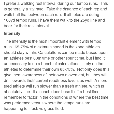
I prefer a walking rest interval during our tempo runs. This
is generally a 1:2 ratio. Take the distance of each rep and
walk half that between each run. If athletes are doing
100yd tempo runs, I have them walk to the 25yd line and
back for their rest interval.
Intensity
The intensity is the most important element with tempo
runs. 65-75% of maximum speed is the zone athletes
should stay within. Calculations can be made based upon
an athletes best 60m time or other sprint time, but I find it
unnecessary to do a bunch of calculations. I rely on the
athletes to determine their own 65-75%. Not only does this
give them awareness of their own movement, but they will
drift towards their current readiness levels as well. A more
tired athlete will run slower than a fresh athlete, which is
absolutely fine. If a coach does base it off a best time
remember to factor in the conditions of where the best time
was performed versus where the tempo runs are
happening ie: track vs grass field.