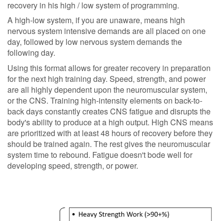
recovery in his high / low system of programming.
A high-low system, if you are unaware, means high
nervous system intensive demands are all placed on one
day, followed by low nervous system demands the
following day.
Using this format allows for greater recovery in preparation
for the next high training day. Speed, strength, and power
are all highly dependent upon the neuromuscular system,
or the CNS. Training high-intensity elements on back-to-
back days constantly creates CNS fatigue and disrupts the
body's ability to produce at a high output. High CNS means
are prioritized with at least 48 hours of recovery before they
should be trained again. The rest gives the neuromuscular
system time to rebound. Fatigue doesn't bode well for
developing speed, strength, or power.