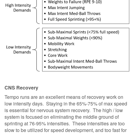
CNS Recovery
Tempo runs are an excellent means of recovery work on
low intensity days. Staying in the 65%-75% of max speed
is essential for nervous system recovery. The high / low
system is focused on eliminating the middle ground of
sprinting at 76-95% intensities. These intensities are too
slow to be utilized for speed development, and too fast for