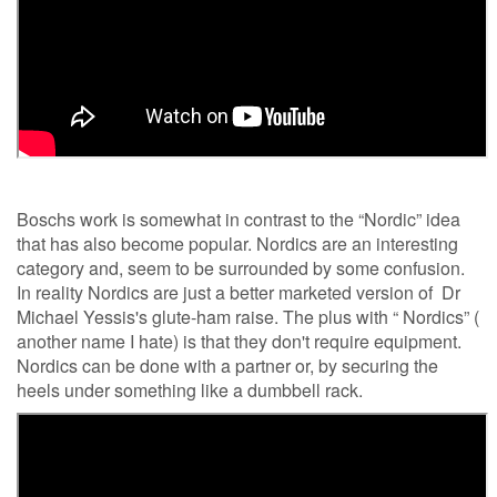
Boschs work is somewhat in contrast to the “Nordic” idea
that has also become popular. Nordics are an interesting
category and, seem to be surrounded by some confusion.
In reality Nordics are just a better marketed version of Dr
Michael Yessis's glute-ham raise. The plus with “ Nordics” (
another name I hate) is that they don't require equipment.
Nordics can be done with a partner or, by securing the
heels under something like a dumbbell rack.