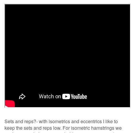
Sets and reps?- with isometrics and eccentrics I like to
keep the sets and reps low. For isometric hamstrings we