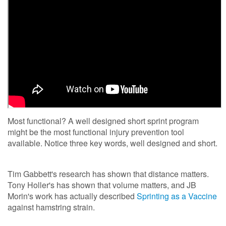
Most functional? A well designed short sprint program
might be the most functional injury prevention tool
available. Notice three key words, well designed and short.
Tim Gabbett's research has shown that distance matters.
Tony Holler's has shown that volume matters, and JB
Morin's work has actually described
Sprinting as a Vaccine
against hamstring strain.