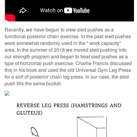
Recently, we have begun to view sled pushes as a
functional posterior chain exercise. In the past sled pushes
were somewhat randomly used in the " work capacity"
area. In the summer of 2018 we moved sled pushing into
our strength program and began to treat sled pushes as a
type of horizontal push exercise. Charlie Francis discussed
this in his book and used the old Universal Gym Leg Press
for a sort of posterior chain leg press. In our case, the sled
push fills the same bucket.