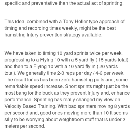
specific and preventative than the actual act of sprinting.
This idea, combined with a Tony Holler type approach of
timing and recording times weekly, might be the best
hamstring injury prevention strategy available.
We have taken to timing 10 yard sprints twice per week,
progressing to a Flying 10 with a 5 yard fly ( 15 yards total)
and then to a Flying 10 with a 10 yard fly in ( 20 yards
total). We generally time 2-3 reps per day / 4-6 per week.
The result for us has been zero hamstring pulls and, some
remarkable speed increase. Short sprints might just be the
most bang for the buck as they prevent injury and, enhance
performance. Sprinting has really changed my view on
Velocity Based Training. With bad sprinters moving 8 yards
per second and, good ones moving more than 10 it seems
silly to be worrying about weightroom stuff that is under 2
meters per second.