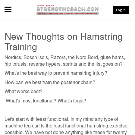
Menu
Log In
New Thoughts on Hamstring
Training
Nordics, Bosch Iso's, Razors, the Nord Bord, glute hams,
hip thrusts, reverse hypers, sprints and the list goes on?
What's the best way to prevent hamstring injury?
How can we best train the posterior chain?
What works best?
What's most functional? What's least?
Let's start with least functional. In my mind any type of
machine leg curl is the least functional hamstring exercise
possible. We have not done anything like these for twenty