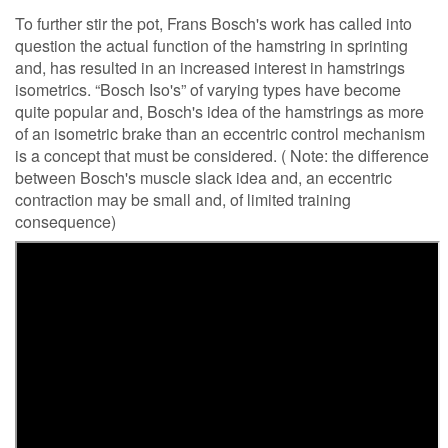
To further stir the pot, Frans Bosch's work has called into
question the actual function of the hamstring in sprinting
and, has resulted in an increased interest in hamstrings
isometrics. “Bosch Iso's” of varying types have become
quite popular and, Bosch's idea of the hamstrings as more
of an isometric brake than an eccentric control mechanism
is a concept that must be considered. ( Note: the difference
between Bosch's muscle slack idea and, an eccentric
contraction may be small and, of limited training
consequence)