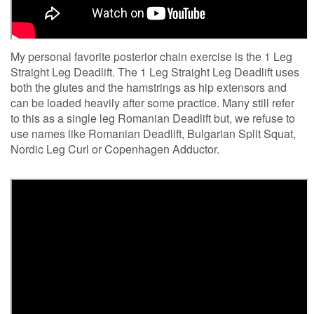
My personal favorite posterior chain exercise is the 1 Leg
Straight Leg Deadlift. The 1 Leg Straight Leg Deadlift uses
both the glutes and the hamstrings as hip extensors and
can be loaded heavily after some practice. Many still refer
to this as a single leg Romanian Deadlift but, we refuse to
use names like Romanian Deadlift, Bulgarian Split Squat,
Nordic Leg Curl or Copenhagen Adductor.