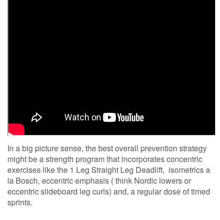
In a big picture sense, the best overall prevention strategy
might be a strength program that incorporates concentric
exercises like the 1 Leg Straight Leg Deadlift, isometrics a
la Bosch, eccentric emphasis ( think Nordic lowers or
eccentric slideboard leg curls) and, a regular dose of timed
sprints.