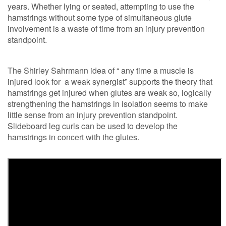
years. Whether lying or seated, attempting to use the
hamstrings without some type of simultaneous glute
involvement is a waste of time from an injury prevention
standpoint.
The Shirley Sahrmann idea of “ any time a muscle is
injured look for a weak synergist” supports the theory that
hamstrings get injured when glutes are weak so, logically
strengthening the hamstrings in isolation seems to make
little sense from an injury prevention standpoint.
Slideboard leg curls can be used to develop the
hamstrings in concert with the glutes.