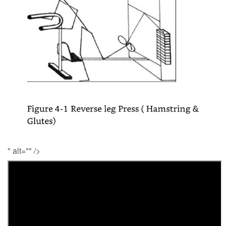
" alt="" />