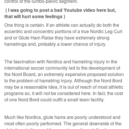
control of the lumbo-pelvic segment.
( I was going to post a bad Youtube video here but,
that will hurt some feelings )
One thing is certain. If an athlete can actually do both the
eccentric and concentric portions of a true Nordic Leg Curl
and or Glute Ham Raise they have extremely strong
hamstrings and, probably a lower chance of injury.
The fascination with Nordics and hamstring injury in the
international soccer community led to the development of
the Nord Board, an extremely expensive proposed solution
to the problem of hamstring injury. Although the Nord Bord
may be a reasonable idea, it is out of reach of most athletic
programs so, it will not be considered here. In fact, the cost
of one Nord Bord could outfit a small team facility.
Much like Nordics, glute hams are poorly understood and
most often poorly performed. The general downside of the