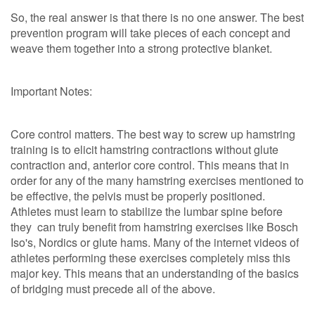
So, the real answer is that there is no one answer. The best
prevention program will take pieces of each concept and
weave them together into a strong protective blanket.
Important Notes:
Core control matters. The best way to screw up hamstring
training is to elicit hamstring contractions without glute
contraction and, anterior core control. This means that in
order for any of the many hamstring exercises mentioned to
be effective, the pelvis must be properly positioned.
Athletes must learn to stabilize the lumbar spine before
they can truly benefit from hamstring exercises like Bosch
Iso's, Nordics or glute hams. Many of the internet videos of
athletes performing these exercises completely miss this
major key. This means that an understanding of the basics
of bridging must precede all of the above.