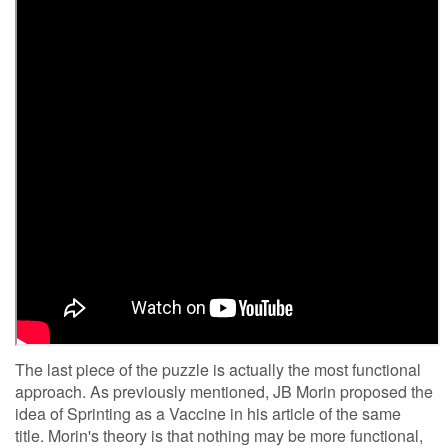
The last piece of the puzzle is actually the most functional
approach. As previously mentioned, JB Morin proposed the
idea of Sprinting as a Vaccine in his article of the same
title. Morin's theory is that nothing may be more functional,