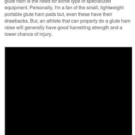
glute ham is the need for some type of specialized
equipment. Personally, I'm a fan of the small, lightweight
portable glute ham pads but, even these have their
drawbacks. But, an athlete that can properly do a glute ham
raise will generally have good hamstring strength and a
lower chance of injury.