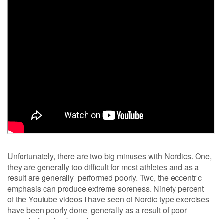
Unfortunately, there are two big minuses with Nordics. One,
they are generally too difficult for most athletes and as a
result are generally performed poorly. Two, the eccentric
emphasis can produce extreme soreness. Ninety percent
of the Youtube videos I have seen of Nordic type exercises
have been poorly done, generally as a result of poor