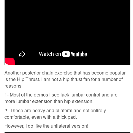
Another posterior chain exercise that has become popular
is the Hip Thrust. I am not a hip thrust fan for a number of
reasons.
1- Most of the demos I see lack lumbar control and are
more lumbar extension than hip extension.
2- These are heavy and bilateral and not entirely
comfortable, even with a thick pad.
However, I do like the unilateral version!