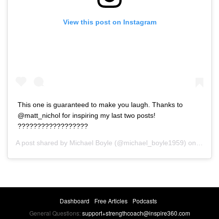
View this post on Instagram
This one is guaranteed to make you laugh. Thanks to
@matt_nichol for inspiring my last two posts!
??????????????‍????
A post shared by
Michael Boyle
(@michael_boyle1959) on
Feb 14
Dashboard
Free Articles
Podcasts
General Questions:
support+strengthcoach@inspire360.com