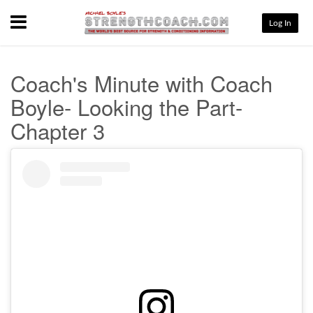
Menu
Log In
Coach's Minute with Coach
Boyle- Looking the Part-
Chapter 3