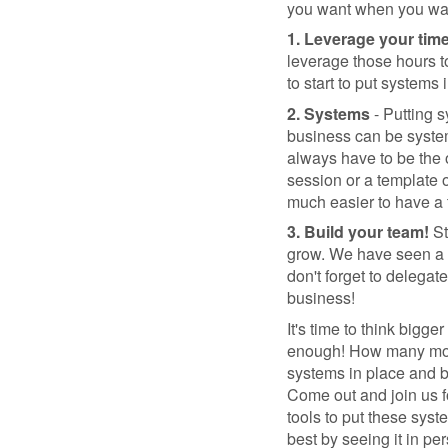
you want when you wan
1. Leverage your tim
leverage those hours t
to start to put systems 
2. Systems
- Putting s
business can be system
always have to be the o
session or a template 
much easier to have a 
3. Build your team!
St
grow. We have seen a ra
don't forget to delegat
business!
It's time to think bigg
enough! How many more 
systems in place and b
Come out and join us f
tools to put these syst
best by seeing it in pe