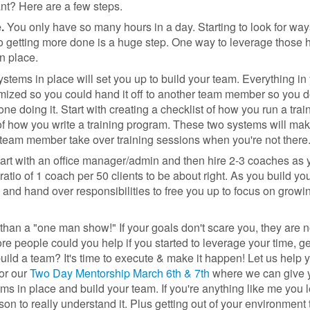
t? Here are a few steps.
e.
You only have so many hours in a day. Starting to look for way
o getting more done is a huge step. One way to leverage those h
in place.
ystems in place will set you up to build your team. Everything in
ized so you could hand it off to another team member so you d
ne doing it. Start with creating a checklist of how you run a trai
of how you write a training program. These two systems will make
team member take over training sessions when you're not there
art with an office manager/admin and then hire 2-3 coaches as 
tio of 1 coach per 50 clients to be about right. As you build yo
e and hand over responsibilities to free you up to focus on growi
er than a "one man show!" If your goals don't scare you, they are n
people could you help if you started to leverage your time, ge
uild a team? It's time to execute & make it happen! Let us help 
or our
Two Day Mentorship March 6th & 7th
where we can give 
ems in place and build your team. If you're anything like me you 
rson to really understand it. Plus getting out of your environment 