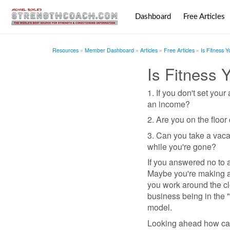
Dashboard
Free Articles
Resources
Member Dashboard
Articles
Free Articles
Is Fitness 
Is Fitness 
1. If you don't set you
an income?
2. Are you on the floo
3. Can you take a vaca
while you're gone?
If you answered no to 
Maybe you're making a 
you work around the clo
business being in the "
model.
Looking ahead how can 