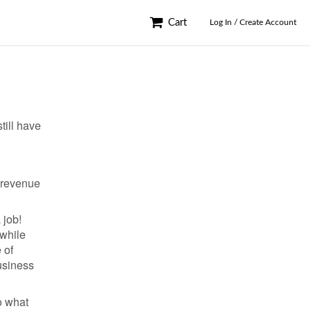
Cart
Log In / Create Account
till have
e revenue
 job!
 while
 of
usiness
o what