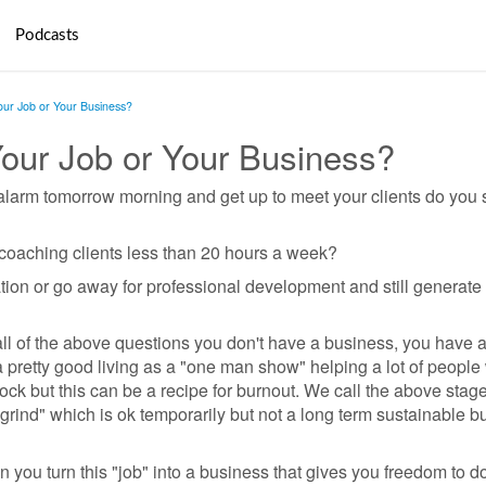
Podcasts
Your Job or Your Business?
Your Job or Your Business?
r alarm tomorrow morning and get up to meet your clients do you s
r coaching clients less than 20 hours a week?
tion or go away for professional development and still generat
all of the above questions you don't have a business, you have a
pretty good living as a "one man show" helping a lot of people
ck but this can be a recipe for burnout. We call the above stage
grind" which is ok temporarily but not a long term sustainable b
you turn this "job" into a business that gives you freedom to d