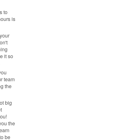
s to
ours is
 your
on't
ning
 it so
.
you
ur team
ng the
ot big
t
you!
you the
learn
to be